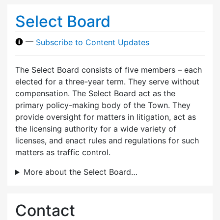
Select Board
—
Subscribe to Content Updates
The Select Board consists of five members – each
elected for a three-year term. They serve without
compensation. The Select Board act as the
primary policy-making body of the Town. They
provide oversight for matters in litigation, act as
the licensing authority for a wide variety of
licenses, and enact rules and regulations for such
matters as traffic control.
More about the Select Board…
Contact