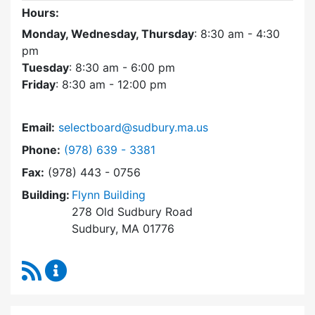
Hours:
Monday, Wednesday, Thursday
: 8:30 am - 4:30
pm
Tuesday
: 8:30 am - 6:00 pm
Friday
: 8:30 am - 12:00 pm
Email:
selectboard@sudbury.ma.us
Dial Select Board at
Phone:
(978) 639 - 3381
Fax:
(978) 443 - 0756
Building:
Flynn Building
278 Old Sudbury Road
Sudbury, MA 01776
RSS Feed
Select Board Content Updates