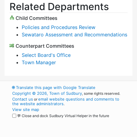
Related Departments
Child Committees
Policies and Procedures Review
Sewataro Assessment and Recommendations
Counterpart Committees
Select Board's Office
Town Manager
🌐
Translate this page with Google Translate
Copyright © 2026, Town of Sudbury
, some rights reserved.
Contact us
email website questions and comments to
or
the website administrators
.
View site map
💬 Close and dock Sudbury Virtual Helper in the future
WordPress