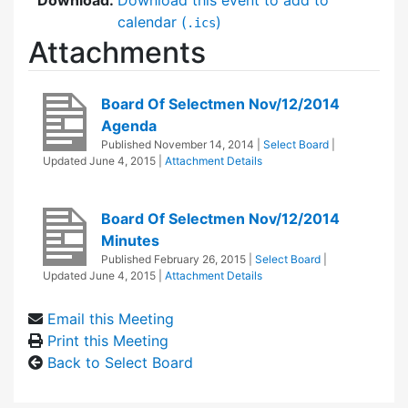
calendar (
)
.ics
Attachments
Board Of Selectmen Nov/12/2014
Agenda
Published
November 14, 2014
|
Select Board
|
Updated
June 4, 2015
|
Attachment Details
Board Of Selectmen Nov/12/2014
Minutes
Published
February 26, 2015
|
Select Board
|
Updated
June 4, 2015
|
Attachment Details
Email this Meeting
Print this Meeting
Back to Select Board