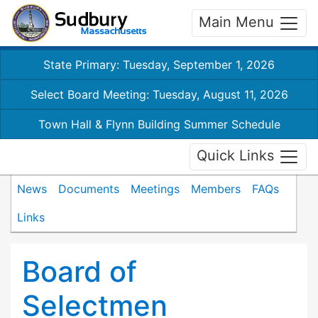
Main Menu
State Primary: Tuesday, September 1, 2026
Select Board Meeting: Tuesday, August 11, 2026
Town Hall & Flynn Building Summer Schedule
Quick Links
News
Documents
Meetings
Members
FAQs
Links
Board of
Selectmen