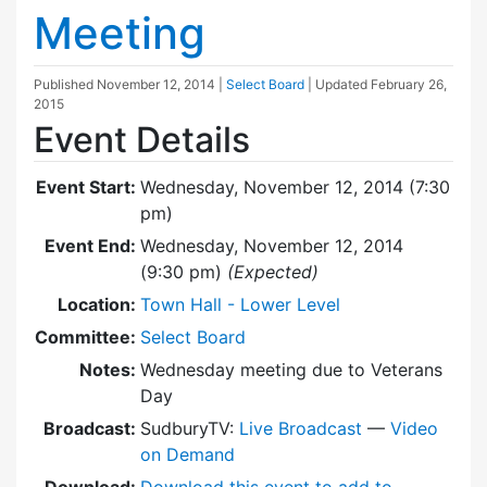
Meeting
Published
November 12, 2014
|
Select Board
| Updated
February 26,
2015
Event Details
Event Start:
Wednesday, November 12, 2014 (7:30
pm)
Event End:
Wednesday, November 12, 2014
(9:30 pm)
(Expected)
Location:
Town Hall - Lower Level
Committee:
Select Board
Notes:
Wednesday meeting due to Veterans
Day
Broadcast:
SudburyTV:
Live Broadcast
—
Video
on Demand
Download:
Download this event to add to