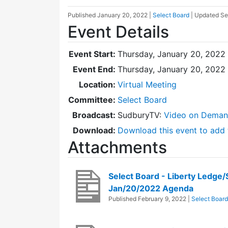
Published
January 20, 2022
|
Select Board
| Updated
Se
Event Details
Event Start:
Thursday, January 20, 2022
Event End:
Thursday, January 20, 2022
Location:
Virtual Meeting
Committee:
Select Board
Broadcast:
SudburyTV:
Video on Dema
Download:
Download this event to add 
Attachments
Select Board - Liberty Ledge
Jan/20/2022 Agenda
Published
February 9, 2022
|
Select Board