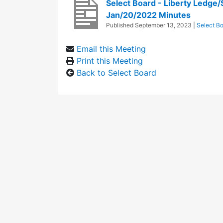
Select Board - Liberty Ledge
Jan/20/2022 Minutes
Published
September 13, 2023
|
Select B
Email this Meeting
Print this Meeting
Back to Select Board