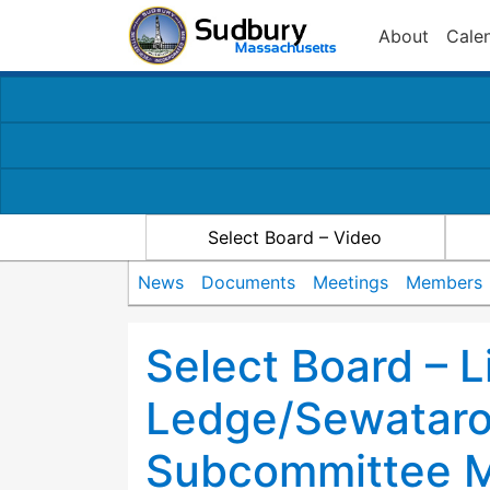
About
Cale
Select Board – Video
News
Documents
Meetings
Members
Select Board – L
Ledge/Sewataro
Subcommittee M