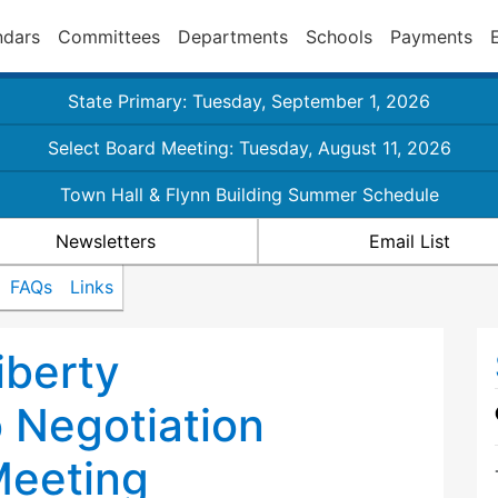
ndars
Committees
Departments
Schools
Payments
State Primary: Tuesday, September 1, 2026
Select Board Meeting: Tuesday, August 11, 2026
Town Hall & Flynn Building Summer Schedule
Newsletters
Email List
FAQs
Links
iberty
 Negotiation
eeting