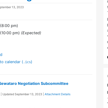
ptember 13, 2023
 (8:00 pm)
 (10:00 pm)
(Expected)
nd
to calendar (
)
.ics
/Sewataro Negotiation Subcommittee
| Updated
September 13, 2023
|
Attachment Details