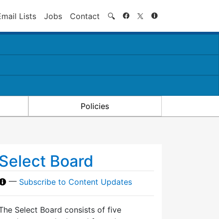
Search
Email Lists
Jobs
Contact
🔍
Policies
Select Board
—
Subscribe to Content Updates
The Select Board consists of five