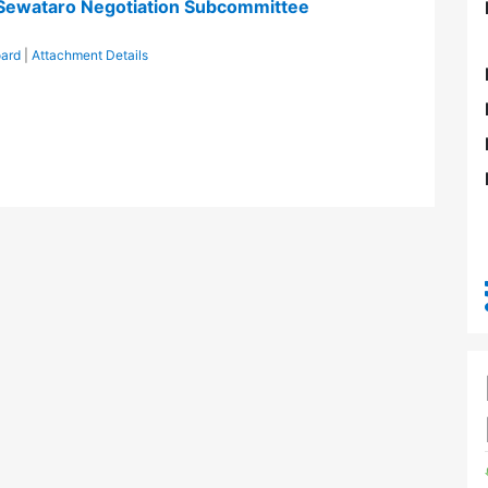
/Sewataro Negotiation Subcommittee
oard
|
Attachment Details