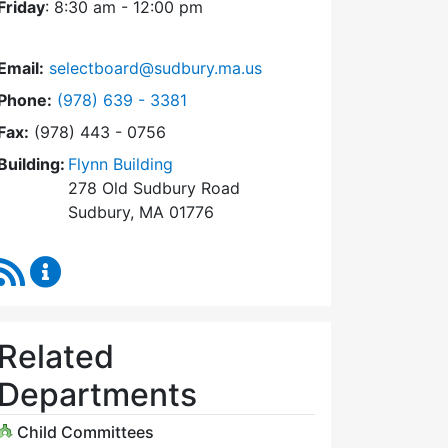
Friday
: 8:30 am - 12:00 pm
Email:
selectboard@sudbury.ma.us
Dial Select Board at
Phone:
(978) 639 - 3381
Fax:
(978) 443 - 0756
Building:
Flynn Building
278 Old Sudbury Road
Sudbury, MA 01776
RSS Feed
Select Board Content Updates
Related
Departments
Child Committees