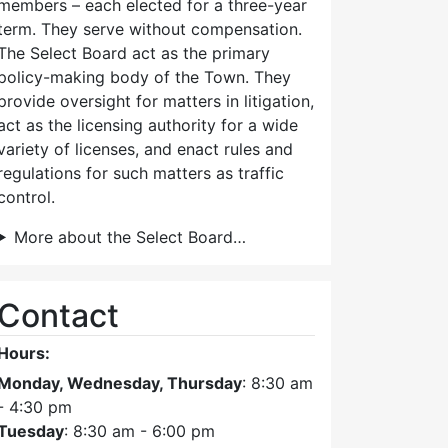
members – each elected for a three-year
term. They serve without compensation.
The Select Board act as the primary
policy-making body of the Town. They
provide oversight for matters in litigation,
act as the licensing authority for a wide
variety of licenses, and enact rules and
regulations for such matters as traffic
control.
More about the Select Board…
Contact
Hours:
Monday, Wednesday, Thursday
: 8:30 am
- 4:30 pm
Tuesday
: 8:30 am - 6:00 pm