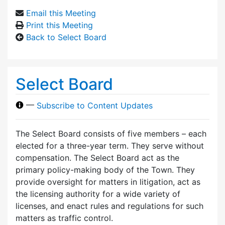
Email this Meeting
Print this Meeting
Back to Select Board
Select Board
—
Subscribe to Content Updates
The Select Board consists of five members – each
elected for a three-year term. They serve without
compensation. The Select Board act as the
primary policy-making body of the Town. They
provide oversight for matters in litigation, act as
the licensing authority for a wide variety of
licenses, and enact rules and regulations for such
matters as traffic control.