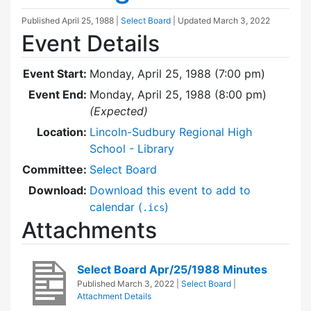
Published
April 25, 1988
|
Select Board
| Updated
March 3, 2022
Event Details
Event Start:
Monday, April 25, 1988 (7:00 pm)
Event End:
Monday, April 25, 1988 (8:00 pm)
(Expected)
Location:
Lincoln-Sudbury Regional High
School - Library
Committee:
Select Board
Download:
Download this event to add to
calendar (
)
.ics
Attachments
Select Board Apr/25/1988 Minutes
Published
March 3, 2022
|
Select Board
|
Attachment Details