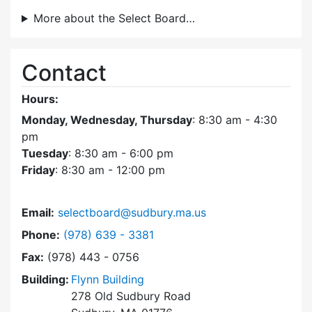
More about the Select Board…
Contact
Hours:
Monday, Wednesday, Thursday
: 8:30 am - 4:30
pm
Tuesday
: 8:30 am - 6:00 pm
Friday
: 8:30 am - 12:00 pm
Email:
selectboard@sudbury.ma.us
Dial Select Board at
Phone:
(978) 639 - 3381
Fax:
(978) 443 - 0756
Building:
Flynn Building
278 Old Sudbury Road