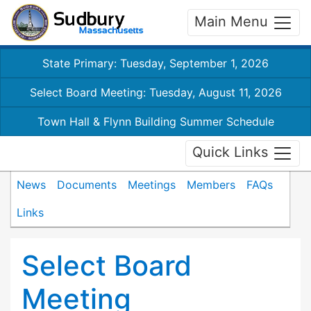
Main Menu
State Primary: Tuesday, September 1, 2026
Select Board Meeting: Tuesday, August 11, 2026
Town Hall & Flynn Building Summer Schedule
Quick Links
News
Documents
Meetings
Members
FAQs
Links
Select Board
Meeting