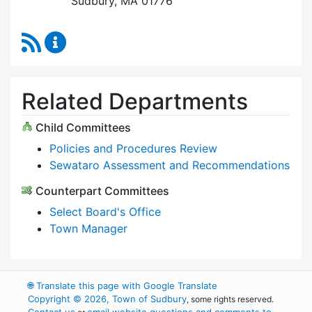
Sudbury, MA 01776
RSS Feed
Select Board Content Updates
Related Departments
Child Committees
Policies and Procedures Review
Sewataro Assessment and Recommendations
Counterpart Committees
Select Board's Office
Town Manager
🌐
Translate this page with Google Translate
Copyright © 2026, Town of Sudbury
, some rights reserved.