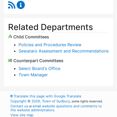
RSS Feed
Select Board Content Updates
Related Departments
Child Committees
Policies and Procedures Review
Sewataro Assessment and Recommendations
Counterpart Committees
Select Board's Office
Town Manager
🌐
Translate this page with Google Translate
Copyright © 2026, Town of Sudbury
, some rights reserved.
Contact us
email website questions and comments to
or
the website administrators
.
View site map