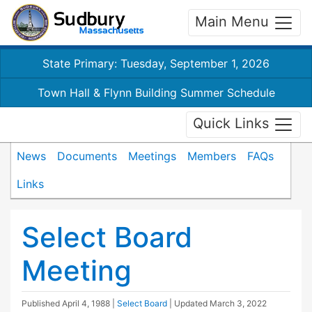
Main Menu
State Primary: Tuesday, September 1, 2026
Town Hall & Flynn Building Summer Schedule
Quick Links
News
Documents
Meetings
Members
FAQs
Links
Select Board
Meeting
Published
April 4, 1988
|
Select Board
| Updated
March 3, 2022