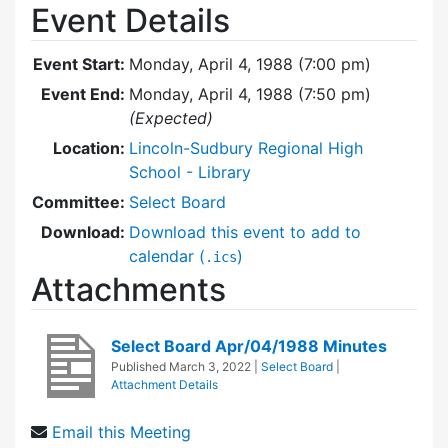
Event Details
Event Start:
Monday, April 4, 1988 (7:00 pm)
Event End:
Monday, April 4, 1988 (7:50 pm)
(Expected)
Location:
Lincoln-Sudbury Regional High
School - Library
Committee:
Select Board
Download:
Download this event to add to
calendar (
)
.ics
Attachments
Select Board Apr/04/1988 Minutes
Published
March 3, 2022
|
Select Board
|
Attachment Details
Email this Meeting