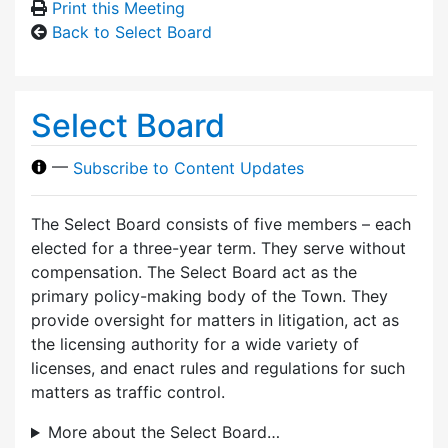
Print this Meeting
Back to Select Board
Select Board
—
Subscribe to Content Updates
The Select Board consists of five members – each
elected for a three-year term. They serve without
compensation. The Select Board act as the
primary policy-making body of the Town. They
provide oversight for matters in litigation, act as
the licensing authority for a wide variety of
licenses, and enact rules and regulations for such
matters as traffic control.
More about the Select Board…