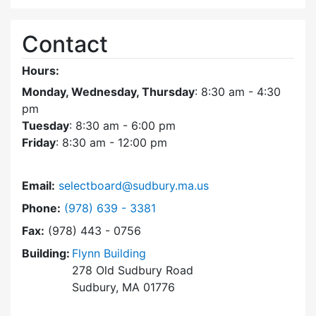
Contact
Hours:
Monday, Wednesday, Thursday
: 8:30 am - 4:30
pm
Tuesday
: 8:30 am - 6:00 pm
Friday
: 8:30 am - 12:00 pm
Email:
selectboard@sudbury.ma.us
Dial Select Board at
Phone:
(978) 639 - 3381
Fax:
(978) 443 - 0756
Building:
Flynn Building
278 Old Sudbury Road
Sudbury, MA 01776