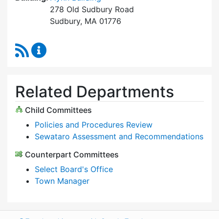
278 Old Sudbury Road
Sudbury, MA 01776
RSS Feed
Select Board Content Updates
Related Departments
Child Committees
Policies and Procedures Review
Sewataro Assessment and Recommendations
Counterpart Committees
Select Board's Office
Town Manager