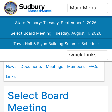
Main Menu
State Primary: Tuesday, September 1, 2026
Select Board Meeting: Tuesday, August 11, 2026
Town Hall & Flynn Building Summer Schedule
Quick Links
News
Documents
Meetings
Members
FAQs
Links
Select Board
Meeting