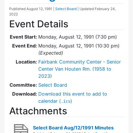
Published
August 12, 1991
|
Select Board
| Updated
February 24,
2022
Event Details
Event Start:
Monday, August 12, 1991 (7:30 pm)
Event End:
Monday, August 12, 1991 (10:30 pm)
(Expected)
Location:
Fairbank Community Center - Senior
Center Van Houten Rm. (1958 to
2023)
Committee:
Select Board
Download:
Download this event to add to
calendar (
)
.ics
Attachments
Select Board Aug/12/1991 Minutes