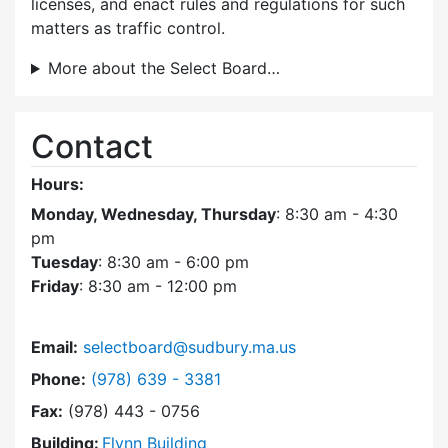
licenses, and enact rules and regulations for such
matters as traffic control.
More about the Select Board…
Contact
Hours:
Monday, Wednesday, Thursday
: 8:30 am - 4:30
pm
Tuesday
: 8:30 am - 6:00 pm
Friday
: 8:30 am - 12:00 pm
Email:
selectboard@sudbury.ma.us
Dial Select Board at
Phone:
(978) 639 - 3381
Fax:
(978) 443 - 0756
Building:
Flynn Building