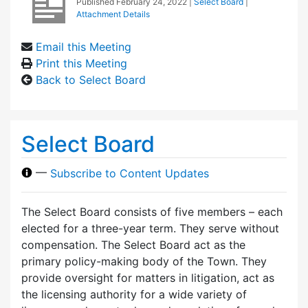
Published
February 24, 2022
|
Select Board
|
Attachment Details
Email this Meeting
Print this Meeting
Back to Select Board
Select Board
—
Subscribe to Content Updates
The Select Board consists of five members – each
elected for a three-year term. They serve without
compensation. The Select Board act as the
primary policy-making body of the Town. They
provide oversight for matters in litigation, act as
the licensing authority for a wide variety of