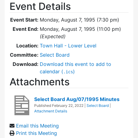
Event Details
Event Start:
Monday, August 7, 1995 (7:30 pm)
Event End:
Monday, August 7, 1995 (11:00 pm)
(Expected)
Location:
Town Hall - Lower Level
Committee:
Select Board
Download:
Download this event to add to
calendar (
)
.ics
Attachments
Select Board Aug/07/1995 Minutes
Published
February 22, 2022
|
Select Board
|
Attachment Details
Email this Meeting
Print this Meeting