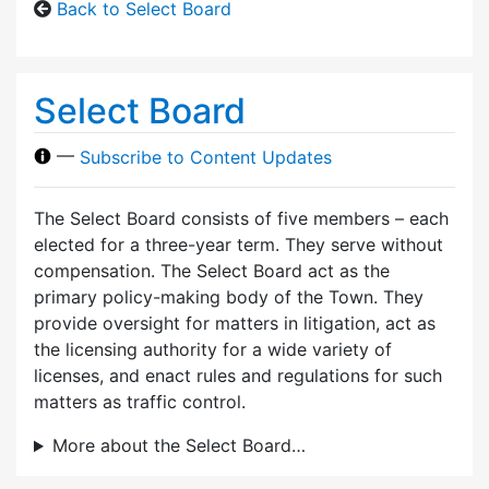
Back to Select Board
Select Board
—
Subscribe to Content Updates
The Select Board consists of five members – each
elected for a three-year term. They serve without
compensation. The Select Board act as the
primary policy-making body of the Town. They
provide oversight for matters in litigation, act as
the licensing authority for a wide variety of
licenses, and enact rules and regulations for such
matters as traffic control.
More about the Select Board…