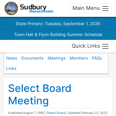
Main Menu
State Primary: Tuesday, September 1, 2026
Town Hall & Flynn Building Summer Schedule
Quick Links
News
Documents
Meetings
Members
FAQs
Links
Select Board
Meeting
Published
August 7, 1995
|
Select Board
| Updated
February 22, 2022