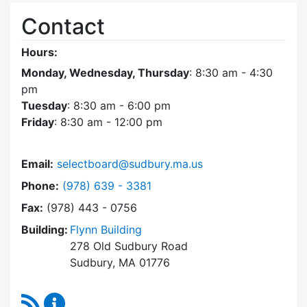
Contact
Hours:
Monday, Wednesday, Thursday
: 8:30 am - 4:30
pm
Tuesday
: 8:30 am - 6:00 pm
Friday
: 8:30 am - 12:00 pm
Email:
selectboard@sudbury.ma.us
Dial Select Board at
Phone:
(978) 639 - 3381
Fax:
(978) 443 - 0756
Building:
Flynn Building
278 Old Sudbury Road
Sudbury, MA 01776
RSS Feed
Select Board Content Updates