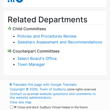
Related Departments
Child Committees
Policies and Procedures Review
Sewataro Assessment and Recommendations
Counterpart Committees
Select Board's Office
Town Manager
🌐
Translate this page with Google Translate
Copyright © 2026, Town of Sudbury
, some rights reserved.
Contact us
email website questions and comments to
or
the website administrators
.
View site map
💬 Close and dock Sudbury Virtual Helper in the future