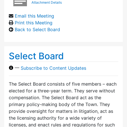
Attachment Details
Email this Meeting
Print this Meeting
Back to Select Board
Select Board
—
Subscribe to Content Updates
The Select Board consists of five members – each
elected for a three-year term. They serve without
compensation. The Select Board act as the
primary policy-making body of the Town. They
provide oversight for matters in litigation, act as
the licensing authority for a wide variety of
licenses, and enact rules and regulations for such