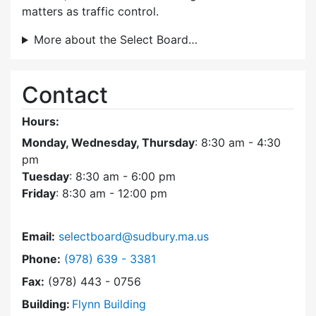
matters as traffic control.
More about the Select Board…
Contact
Hours:
Monday, Wednesday, Thursday
: 8:30 am - 4:30
pm
Tuesday
: 8:30 am - 6:00 pm
Friday
: 8:30 am - 12:00 pm
Email:
selectboard@sudbury.ma.us
Dial Select Board at
Phone:
(978) 639 - 3381
Fax:
(978) 443 - 0756
Building:
Flynn Building