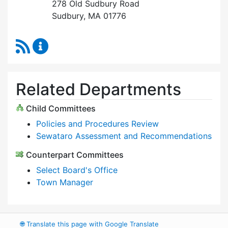
278 Old Sudbury Road
Sudbury, MA 01776
RSS Feed
Select Board Content Updates
Related Departments
Child Committees
Policies and Procedures Review
Sewataro Assessment and Recommendations
Counterpart Committees
Select Board's Office
Town Manager
🌐
Translate this page with Google Translate