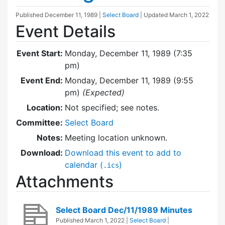
Published
December 11, 1989
|
Select Board
| Updated
March 1, 2022
Event Details
Event Start:
Monday, December 11, 1989 (7:35
pm)
Event End:
Monday, December 11, 1989 (9:55
pm)
(Expected)
Location:
Not specified; see notes.
Committee:
Select Board
Notes:
Meeting location unknown.
Download:
Download this event to add to
calendar (
)
.ics
Attachments
Select Board Dec/11/1989 Minutes
Published
March 1, 2022
|
Select Board
|