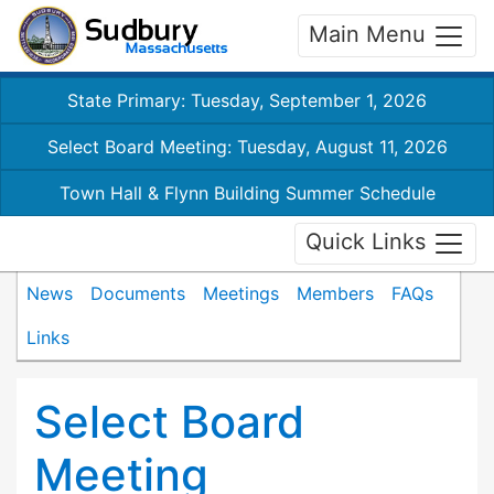
Main Menu
State Primary: Tuesday, September 1, 2026
Select Board Meeting: Tuesday, August 11, 2026
Town Hall & Flynn Building Summer Schedule
Quick Links
News
Documents
Meetings
Members
FAQs
Links
Select Board
Meeting