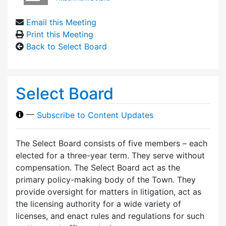
Email this Meeting
Print this Meeting
Back to Select Board
Select Board
—
Subscribe to Content Updates
The Select Board consists of five members – each
elected for a three-year term. They serve without
compensation. The Select Board act as the
primary policy-making body of the Town. They
provide oversight for matters in litigation, act as
the licensing authority for a wide variety of
licenses, and enact rules and regulations for such