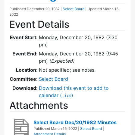
Published
December 20, 1982
|
Select Board
| Updated
March 15,
2022
Event Details
Event Start:
Monday, December 20, 1982 (7:30
pm)
Event End:
Monday, December 20, 1982 (9:45
pm)
(Expected)
Location:
Not specified; see notes.
Committee:
Select Board
Download:
Download this event to add to
calendar (
)
.ics
Attachments
Select Board Dec/20/1982 Minutes
Published
March 15, 2022
|
Select Board
|
Attachment Details