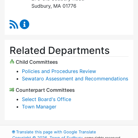
Sudbury, MA 01776
RSS Feed
Select Board Content Updates
Related Departments
Child Committees
Policies and Procedures Review
Sewataro Assessment and Recommendations
Counterpart Committees
Select Board's Office
Town Manager
🌐
Translate this page with Google Translate
Copyright © 2026, Town of Sudbury
, some rights reserved.