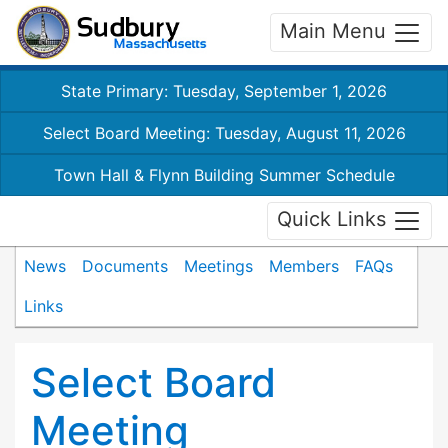
Main Menu
State Primary: Tuesday, September 1, 2026
Select Board Meeting: Tuesday, August 11, 2026
Town Hall & Flynn Building Summer Schedule
Quick Links
News
Documents
Meetings
Members
FAQs
Links
Select Board
Meeting