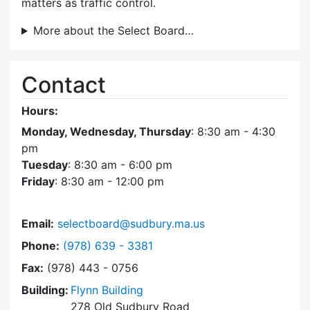
matters as traffic control.
More about the Select Board…
Contact
Hours:
Monday, Wednesday, Thursday
: 8:30 am - 4:30
pm
Tuesday
: 8:30 am - 6:00 pm
Friday
: 8:30 am - 12:00 pm
Email:
selectboard@sudbury.ma.us
Dial Select Board at
Phone:
(978) 639 - 3381
Fax:
(978) 443 - 0756
Building:
Flynn Building
278 Old Sudbury Road