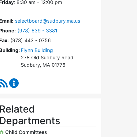
Friday
: 8:30 am - 12:00 pm
Email:
selectboard@sudbury.ma.us
Dial Select Board at
Phone:
(978) 639 - 3381
Fax:
(978) 443 - 0756
Building:
Flynn Building
278 Old Sudbury Road
Sudbury, MA 01776
RSS Feed
Select Board Content Updates
Related
Departments
Child Committees