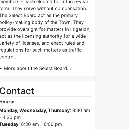
members – each elected for a three-year
term. They serve without compensation.
The Select Board act as the primary
policy-making body of the Town. They
provide oversight for matters in litigation,
act as the licensing authority for a wide
variety of licenses, and enact rules and
regulations for such matters as traffic
control.
More about the Select Board…
Contact
Hours:
Monday, Wednesday, Thursday
: 8:30 am
- 4:30 pm
Tuesday
: 8:30 am - 6:00 pm