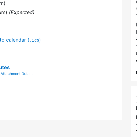
pm)
 pm)
(Expected)
to calendar (
)
.ics
utes
|
Attachment Details