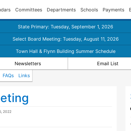
ndars
Committees
Departments
Schools
Payments
State Primary: Tuesday, September 1, 2026
Select Board Meeting: Tuesday, August 11, 2026
Town Hall & Flynn Building Summer Schedule
Newsletters
Email List
FAQs
Links
eting
5, 2022