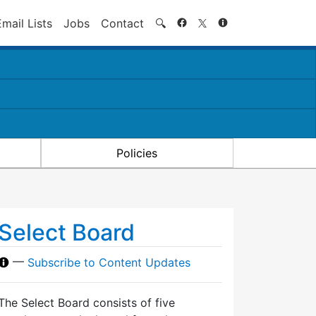
Search
Email Lists
Jobs
Contact
🔍
Policies
Select Board
—
Subscribe to Content Updates
The Select Board consists of five