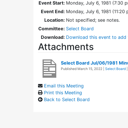
Event Start:
Monday, July 6, 1981 (7:30 
Event End:
Monday, July 6, 1981 (11:20
Location:
Not specified; see notes.
Committee:
Select Board
Download:
Download this event to add 
Attachments
Select Board Jul/06/1981 Min
Published
March 15, 2022
|
Select Board
Email this Meeting
Print this Meeting
Back to Select Board