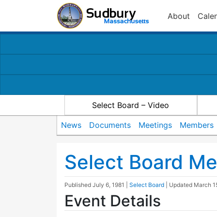
About
Cale
Select Board – Video
News
Documents
Meetings
Members
Select Board Me
Published
July 6, 1981
|
Select Board
| Updated
March 1
Event Details