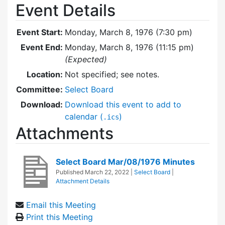
Event Details
Event Start:
Monday, March 8, 1976 (7:30 pm)
Event End:
Monday, March 8, 1976 (11:15 pm)
(Expected)
Location:
Not specified; see notes.
Committee:
Select Board
Download:
Download this event to add to
calendar (
)
.ics
Attachments
Select Board Mar/08/1976 Minutes
Published
March 22, 2022
|
Select Board
|
Attachment Details
Email this Meeting
Print this Meeting