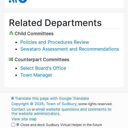
Related Departments
Child Committees
Policies and Procedures Review
Sewataro Assessment and Recommendations
Counterpart Committees
Select Board's Office
Town Manager
🌐
Translate this page with Google Translate
Copyright © 2026, Town of Sudbury
, some rights reserved.
Contact us
email website questions and comments to
or
the website administrators
.
View site map
💬 Close and dock Sudbury Virtual Helper in the future