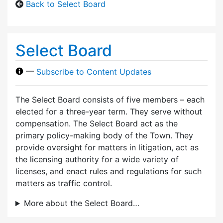
Back to Select Board
Select Board
—
Subscribe to Content Updates
The Select Board consists of five members – each
elected for a three-year term. They serve without
compensation. The Select Board act as the
primary policy-making body of the Town. They
provide oversight for matters in litigation, act as
the licensing authority for a wide variety of
licenses, and enact rules and regulations for such
matters as traffic control.
More about the Select Board…