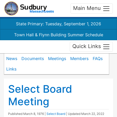
Main Menu
State Primary: Tuesday, September 1, 2026
Town Hall & Flynn Building Summer Schedule
Quick Links
News
Documents
Meetings
Members
FAQs
Links
Select Board
Meeting
Published
March 8, 1976
|
Select Board
| Updated
March 22, 2022