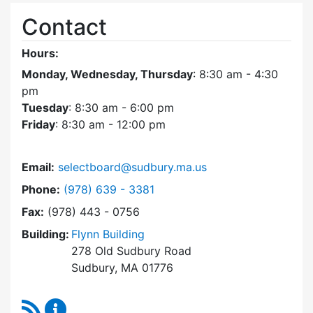
Contact
Hours:
Monday, Wednesday, Thursday
: 8:30 am - 4:30
pm
Tuesday
: 8:30 am - 6:00 pm
Friday
: 8:30 am - 12:00 pm
Email:
selectboard@sudbury.ma.us
Dial Select Board at
Phone:
(978) 639 - 3381
Fax:
(978) 443 - 0756
Building:
Flynn Building
278 Old Sudbury Road
Sudbury, MA 01776
RSS Feed
Select Board Content Updates