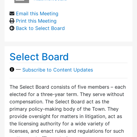
Email this Meeting
Print this Meeting
Back to Select Board
Select Board
—
Subscribe to Content Updates
The Select Board consists of five members – each
elected for a three-year term. They serve without
compensation. The Select Board act as the
primary policy-making body of the Town. They
provide oversight for matters in litigation, act as
the licensing authority for a wide variety of
licenses, and enact rules and regulations for such