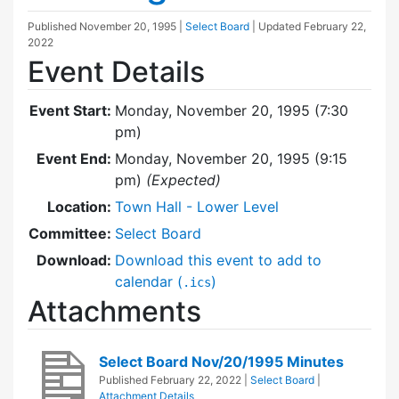
Published
November 20, 1995
|
Select Board
| Updated
February 22,
2022
Event Details
Event Start:
Monday, November 20, 1995 (7:30
pm)
Event End:
Monday, November 20, 1995 (9:15
pm)
(Expected)
Location:
Town Hall - Lower Level
Committee:
Select Board
Download:
Download this event to add to
calendar (
)
.ics
Attachments
Select Board Nov/20/1995 Minutes
Published
February 22, 2022
|
Select Board
|
Attachment Details