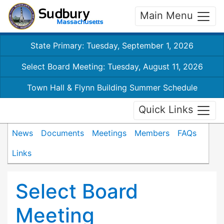
Main Menu
State Primary: Tuesday, September 1, 2026
Select Board Meeting: Tuesday, August 11, 2026
Town Hall & Flynn Building Summer Schedule
Quick Links
News
Documents
Meetings
Members
FAQs
Links
Select Board
Meeting