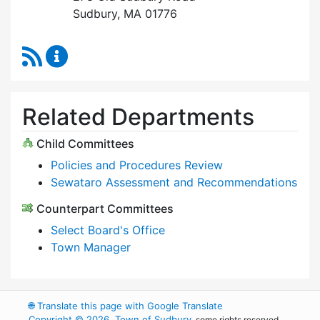
Sudbury, MA 01776
RSS Feed
Select Board Content Updates
Related Departments
Child Committees
Policies and Procedures Review
Sewataro Assessment and Recommendations
Counterpart Committees
Select Board's Office
Town Manager
🌐
Translate this page with Google Translate
Copyright © 2026, Town of Sudbury
, some rights reserved.