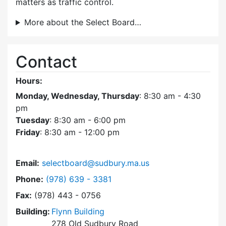
matters as traffic control.
More about the Select Board…
Contact
Hours:
Monday, Wednesday, Thursday
: 8:30 am - 4:30
pm
Tuesday
: 8:30 am - 6:00 pm
Friday
: 8:30 am - 12:00 pm
Email:
selectboard@sudbury.ma.us
Dial Select Board at
Phone:
(978) 639 - 3381
Fax:
(978) 443 - 0756
Building:
Flynn Building
278 Old Sudbury Road