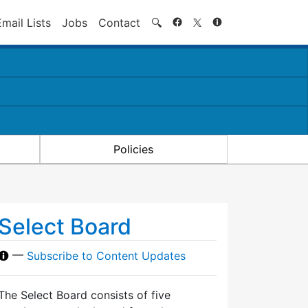
Search
Email Lists
Jobs
Contact
🔍
Policies
Select Board
—
Subscribe to Content Updates
The Select Board consists of five