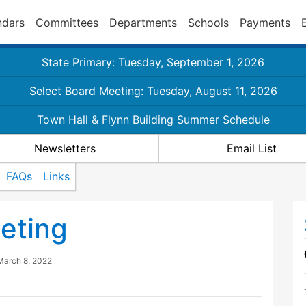
ndars
Committees
Departments
Schools
Payments
State Primary: Tuesday, September 1, 2026
Select Board Meeting: Tuesday, August 11, 2026
Town Hall & Flynn Building Summer Schedule
Newsletters
Email List
FAQs
Links
eting
March 8, 2022