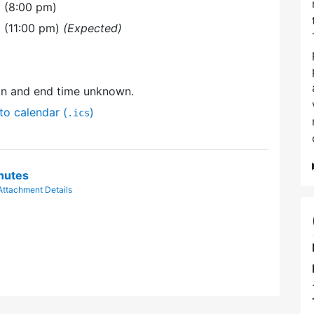
 (8:00 pm)
 (11:00 pm)
(Expected)
on and end time unknown.
to calendar (
)
.ics
nutes
Attachment Details