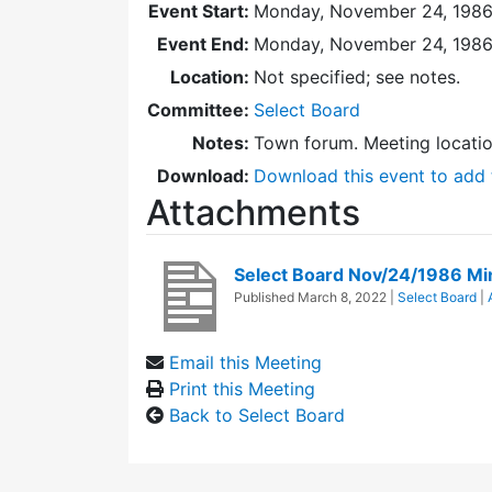
Event Start:
Monday, November 24, 1986
Event End:
Monday, November 24, 1986
Location:
Not specified; see notes.
Committee:
Select Board
Notes:
Town forum. Meeting locati
Download:
Download this event to add 
Attachments
Select Board Nov/24/1986 Mi
Published
March 8, 2022
|
Select Board
|
Email this Meeting
Print this Meeting
Back to Select Board