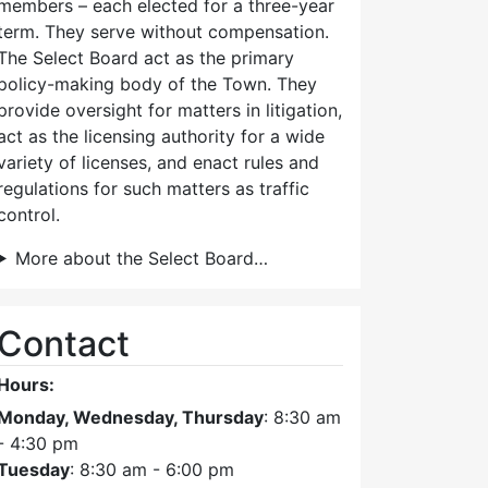
members – each elected for a three-year
term. They serve without compensation.
The Select Board act as the primary
policy-making body of the Town. They
provide oversight for matters in litigation,
act as the licensing authority for a wide
variety of licenses, and enact rules and
regulations for such matters as traffic
control.
More about the Select Board…
Contact
Hours:
Monday, Wednesday, Thursday
: 8:30 am
- 4:30 pm
Tuesday
: 8:30 am - 6:00 pm