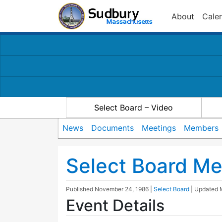
About
Cale
Select Board – Video
News
Documents
Meetings
Members
Select Board Me
Published
November 24, 1986
|
Select Board
| Updated
Event Details