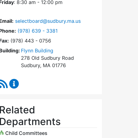
Friday
: 8:30 am - 12:00 pm
Email:
selectboard@sudbury.ma.us
Dial Select Board at
Phone:
(978) 639 - 3381
Fax:
(978) 443 - 0756
Building:
Flynn Building
278 Old Sudbury Road
Sudbury, MA 01776
RSS Feed
Select Board Content Updates
Related
Departments
Child Committees