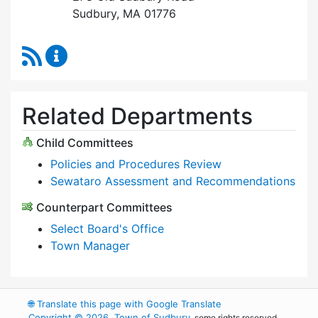
Sudbury, MA 01776
RSS Feed
Select Board Content Updates
Related Departments
Child Committees
Policies and Procedures Review
Sewataro Assessment and Recommendations
Counterpart Committees
Select Board's Office
Town Manager
🌐
Translate this page with Google Translate
Copyright © 2026, Town of Sudbury
, some rights reserved.