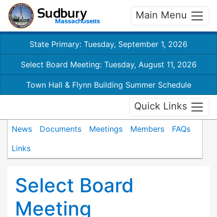
Main Menu
State Primary: Tuesday, September 1, 2026
Select Board Meeting: Tuesday, August 11, 2026
Town Hall & Flynn Building Summer Schedule
Quick Links
News
Documents
Meetings
Members
FAQs
Links
Select Board
Meeting