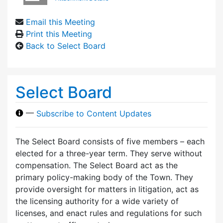
Email this Meeting
Print this Meeting
Back to Select Board
Select Board
—
Subscribe to Content Updates
The Select Board consists of five members – each
elected for a three-year term. They serve without
compensation. The Select Board act as the
primary policy-making body of the Town. They
provide oversight for matters in litigation, act as
the licensing authority for a wide variety of
licenses, and enact rules and regulations for such