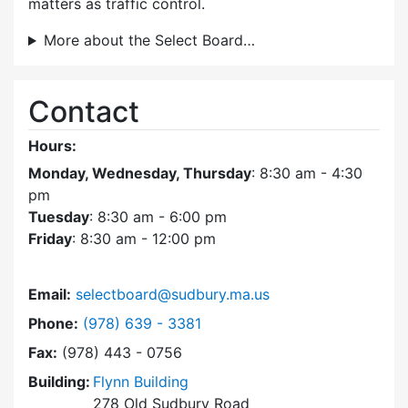
matters as traffic control.
More about the Select Board…
Contact
Hours:
Monday, Wednesday, Thursday
: 8:30 am - 4:30
pm
Tuesday
: 8:30 am - 6:00 pm
Friday
: 8:30 am - 12:00 pm
Email:
selectboard@sudbury.ma.us
Dial Select Board at
Phone:
(978) 639 - 3381
Fax:
(978) 443 - 0756
Building:
Flynn Building
278 Old Sudbury Road