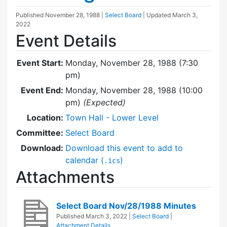
Published
November 28, 1988
|
Select Board
| Updated
March 3,
2022
Event Details
Event Start:
Monday, November 28, 1988 (7:30
pm)
Event End:
Monday, November 28, 1988 (10:00
pm)
(Expected)
Location:
Town Hall - Lower Level
Committee:
Select Board
Download:
Download this event to add to
calendar (
)
.ics
Attachments
Select Board Nov/28/1988 Minutes
Published
March 3, 2022
|
Select Board
|
Attachment Details