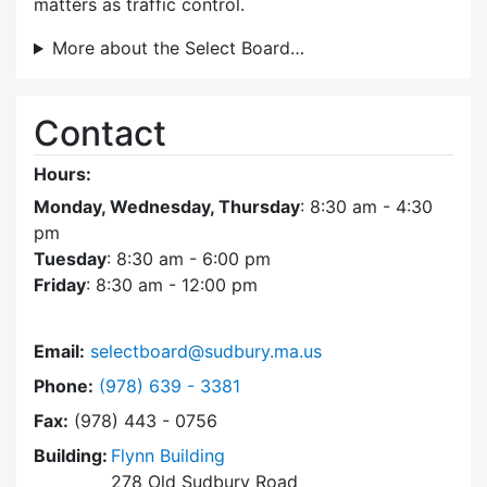
matters as traffic control.
More about the Select Board…
Contact
Hours:
Monday, Wednesday, Thursday
: 8:30 am - 4:30
pm
Tuesday
: 8:30 am - 6:00 pm
Friday
: 8:30 am - 12:00 pm
Email:
selectboard@sudbury.ma.us
Dial Select Board at
Phone:
(978) 639 - 3381
Fax:
(978) 443 - 0756
Building:
Flynn Building
278 Old Sudbury Road