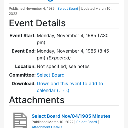
Published
November 4, 1985
|
Select Board
| Updated
March 10,
2022
Event Details
Event Start:
Monday, November 4, 1985 (7:30
pm)
Event End:
Monday, November 4, 1985 (8:45
pm)
(Expected)
Location:
Not specified; see notes.
Committee:
Select Board
Download:
Download this event to add to
calendar (
)
.ics
Attachments
Select Board Nov/04/1985 Minutes
Published
March 10, 2022
|
Select Board
|
Attachment Details