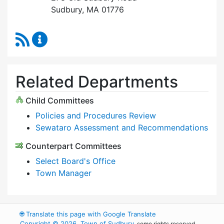
Sudbury, MA 01776
RSS Feed
Select Board Content Updates
Related Departments
Child Committees
Policies and Procedures Review
Sewataro Assessment and Recommendations
Counterpart Committees
Select Board's Office
Town Manager
🌐
Translate this page with Google Translate
Copyright © 2026, Town of Sudbury
, some rights reserved.