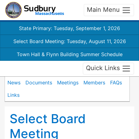
Main Menu
State Primary: Tuesday, September 1, 2026
Select Board Meeting: Tuesday, August 11, 2026
Town Hall & Flynn Building Summer Schedule
Quick Links
News
Documents
Meetings
Members
FAQs
Links
Select Board
Meeting