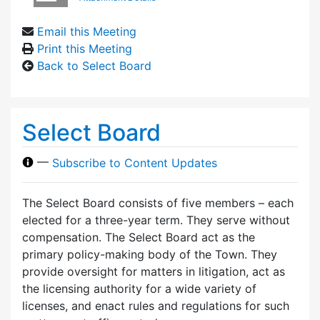
Email this Meeting
Print this Meeting
Back to Select Board
Select Board
—
Subscribe to Content Updates
The Select Board consists of five members – each
elected for a three-year term. They serve without
compensation. The Select Board act as the
primary policy-making body of the Town. They
provide oversight for matters in litigation, act as
the licensing authority for a wide variety of
licenses, and enact rules and regulations for such