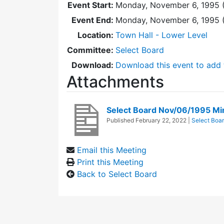
Event Start:
Monday, November 6, 1995 
Event End:
Monday, November 6, 1995 
Location:
Town Hall - Lower Level
Committee:
Select Board
Download:
Download this event to add 
Attachments
Select Board Nov/06/1995 Mi
Published
February 22, 2022
|
Select Boa
Email this Meeting
Print this Meeting
Back to Select Board