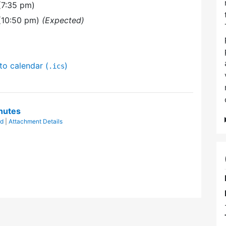
(7:35 pm)
(10:50 pm)
(Expected)
to calendar (
)
.ics
nutes
rd
|
Attachment Details