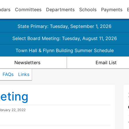
ndars
Committees
Departments
Schools
Payments
State Primary: Tuesday, September 1, 2026
Select Board Meeting: Tuesday, August 11, 2026
Town Hall & Flynn Building Summer Schedule
Newsletters
Email List
FAQs
Links
eting
bruary 22, 2022