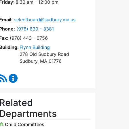
Friday
: 8:30 am - 12:00 pm
Email:
selectboard@sudbury.ma.us
Dial Select Board at
Phone:
(978) 639 - 3381
Fax:
(978) 443 - 0756
Building:
Flynn Building
278 Old Sudbury Road
Sudbury, MA 01776
RSS Feed
Select Board Content Updates
Related
Departments
Child Committees