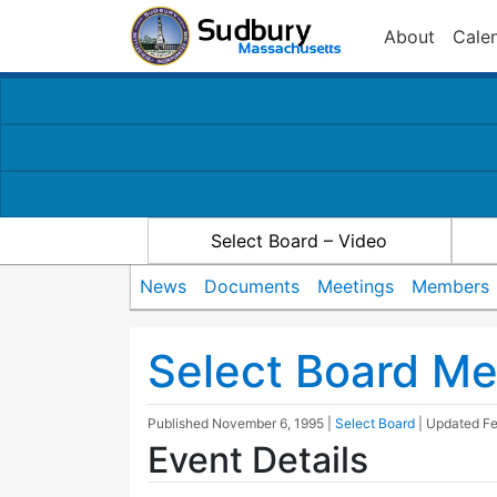
About
Cale
Select Board – Video
News
Documents
Meetings
Members
Select Board Me
Published
November 6, 1995
|
Select Board
| Updated
Fe
Event Details