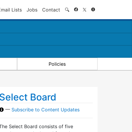
Search
Email Lists
Jobs
Contact
🔍
Policies
Select Board
—
Subscribe to Content Updates
The Select Board consists of five