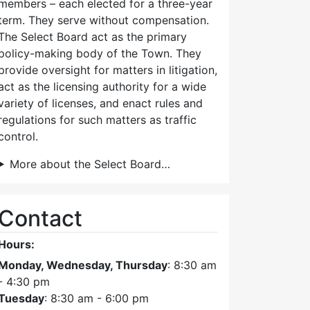
members – each elected for a three-year
term. They serve without compensation.
The Select Board act as the primary
policy-making body of the Town. They
provide oversight for matters in litigation,
act as the licensing authority for a wide
variety of licenses, and enact rules and
regulations for such matters as traffic
control.
More about the Select Board…
Contact
Hours:
Monday, Wednesday, Thursday
: 8:30 am
- 4:30 pm
Tuesday
: 8:30 am - 6:00 pm