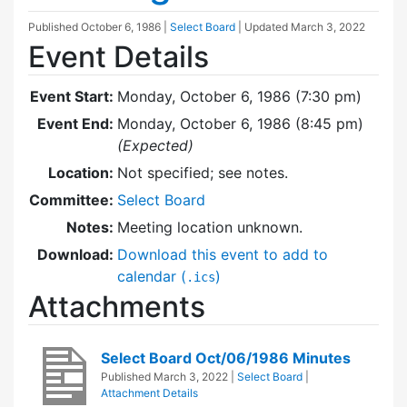
Published
October 6, 1986
|
Select Board
| Updated
March 3, 2022
Event Details
Event Start:
Monday, October 6, 1986 (7:30 pm)
Event End:
Monday, October 6, 1986 (8:45 pm)
(Expected)
Location:
Not specified; see notes.
Committee:
Select Board
Notes:
Meeting location unknown.
Download:
Download this event to add to
calendar (
)
.ics
Attachments
Select Board Oct/06/1986 Minutes
Published
March 3, 2022
|
Select Board
|
Attachment Details