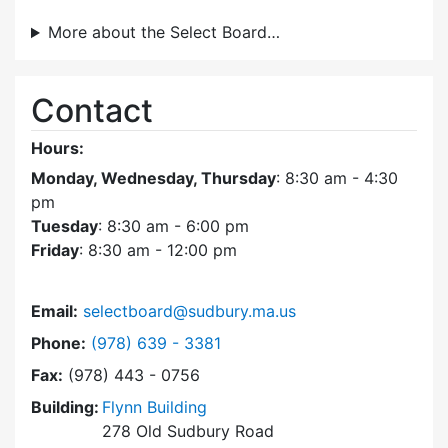
More about the Select Board…
Contact
Hours:
Monday, Wednesday, Thursday
: 8:30 am - 4:30
pm
Tuesday
: 8:30 am - 6:00 pm
Friday
: 8:30 am - 12:00 pm
Email:
selectboard@sudbury.ma.us
Dial Select Board at
Phone:
(978) 639 - 3381
Fax:
(978) 443 - 0756
Building:
Flynn Building
278 Old Sudbury Road