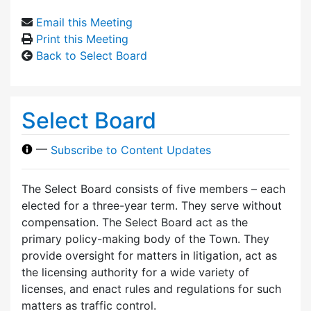
Email this Meeting
Print this Meeting
Back to Select Board
Select Board
—
Subscribe to Content Updates
The Select Board consists of five members – each
elected for a three-year term. They serve without
compensation. The Select Board act as the
primary policy-making body of the Town. They
provide oversight for matters in litigation, act as
the licensing authority for a wide variety of
licenses, and enact rules and regulations for such
matters as traffic control.