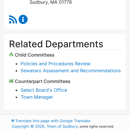
Sudbury, MA 01776
RSS Feed
Select Board Content Updates
Related Departments
Child Committees
Policies and Procedures Review
Sewataro Assessment and Recommendations
Counterpart Committees
Select Board's Office
Town Manager
🌐
Translate this page with Google Translate
Copyright © 2026, Town of Sudbury
, some rights reserved.