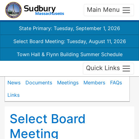
Main Menu
State Primary: Tuesday, September 1, 2026
Select Board Meeting: Tuesday, August 11, 2026
Town Hall & Flynn Building Summer Schedule
Quick Links
News
Documents
Meetings
Members
FAQs
Links
Select Board
Meeting