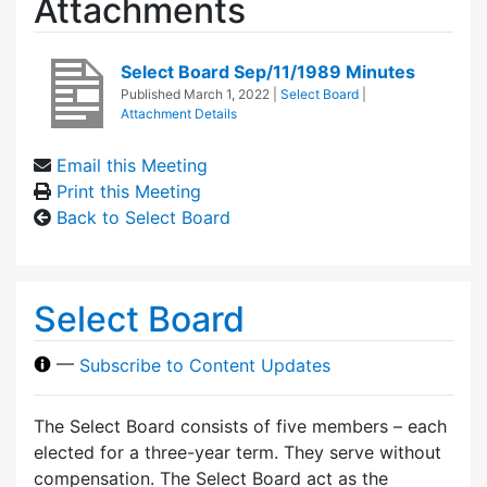
Attachments
Select Board Sep/11/1989 Minutes
Published
March 1, 2022
|
Select Board
|
Attachment Details
Email this Meeting
Print this Meeting
Back to Select Board
Select Board
—
Subscribe to Content Updates
The Select Board consists of five members – each
elected for a three-year term. They serve without
compensation. The Select Board act as the