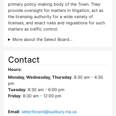
primary policy-making body of the Town. They
provide oversight for matters in litigation, act as
the licensing authority for a wide variety of
licenses, and enact rules and regulations for such
matters as traffic control.
More about the Select Board…
Contact
Hours:
Monday, Wednesday, Thursday
: 8:30 am - 4:30
pm
Tuesday
: 8:30 am - 6:00 pm
Friday
: 8:30 am - 12:00 pm
Email:
selectboard@sudbury.ma.us