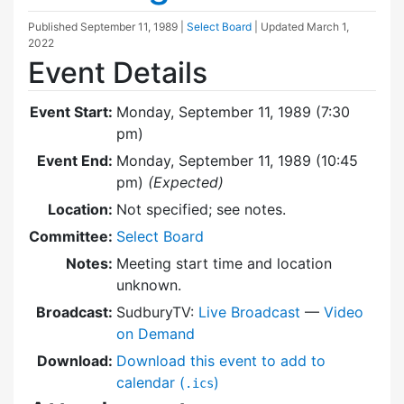
Published
September 11, 1989
|
Select Board
| Updated
March 1,
2022
Event Details
Event Start:
Monday, September 11, 1989 (7:30
pm)
Event End:
Monday, September 11, 1989 (10:45
pm)
(Expected)
Location:
Not specified; see notes.
Committee:
Select Board
Notes:
Meeting start time and location
unknown.
Broadcast:
SudburyTV:
Live Broadcast
—
Video
on Demand
Download:
Download this event to add to
calendar (
)
.ics