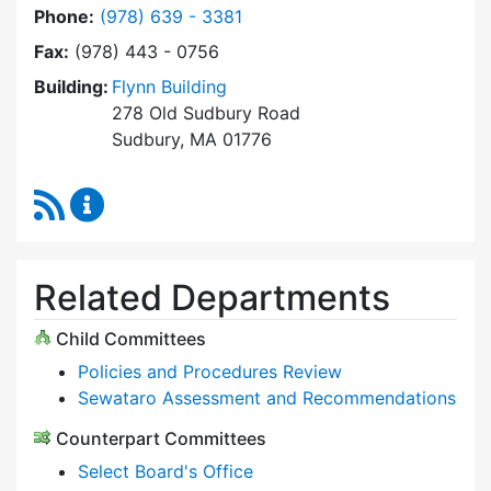
Dial Select Board at
Phone:
(978) 639 - 3381
Fax:
(978) 443 - 0756
Building:
Flynn Building
278 Old Sudbury Road
Sudbury, MA 01776
RSS Feed
Select Board Content Updates
Related Departments
Child Committees
Policies and Procedures Review
Sewataro Assessment and Recommendations
Counterpart Committees
Select Board's Office