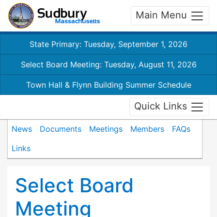
Main Menu
State Primary: Tuesday, September 1, 2026
Select Board Meeting: Tuesday, August 11, 2026
Town Hall & Flynn Building Summer Schedule
Quick Links
News
Documents
Meetings
Members
FAQs
Links
Select Board
Meeting