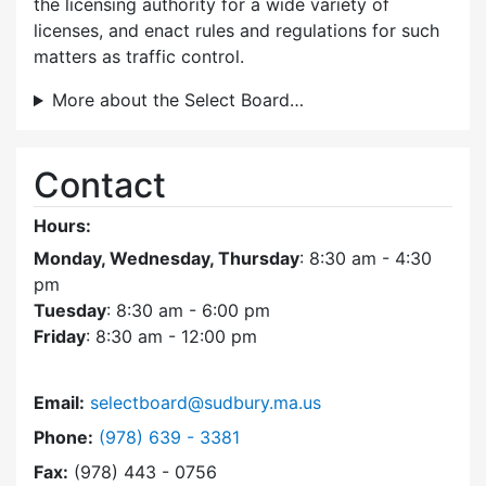
the licensing authority for a wide variety of
licenses, and enact rules and regulations for such
matters as traffic control.
More about the Select Board…
Contact
Hours:
Monday, Wednesday, Thursday
: 8:30 am - 4:30
pm
Tuesday
: 8:30 am - 6:00 pm
Friday
: 8:30 am - 12:00 pm
Email:
selectboard@sudbury.ma.us
Dial Select Board at
Phone:
(978) 639 - 3381
Fax:
(978) 443 - 0756