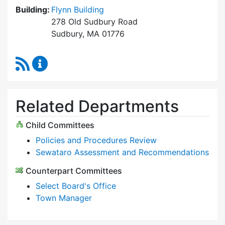
Building:
Flynn Building
278 Old Sudbury Road
Sudbury, MA 01776
RSS Feed
Select Board Content Updates
Related Departments
Child Committees
Policies and Procedures Review
Sewataro Assessment and Recommendations
Counterpart Committees
Select Board's Office
Town Manager