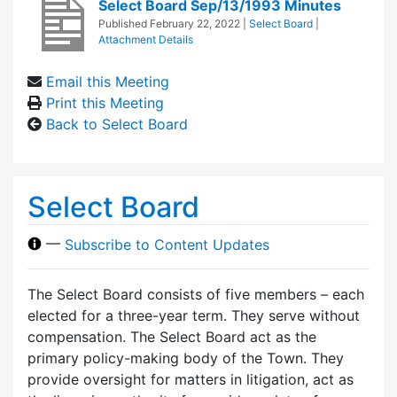
Select Board Sep/13/1993 Minutes
Published
February 22, 2022
|
Select Board
|
Attachment Details
Email this Meeting
Print this Meeting
Back to Select Board
Select Board
—
Subscribe to Content Updates
The Select Board consists of five members – each
elected for a three-year term. They serve without
compensation. The Select Board act as the
primary policy-making body of the Town. They
provide oversight for matters in litigation, act as