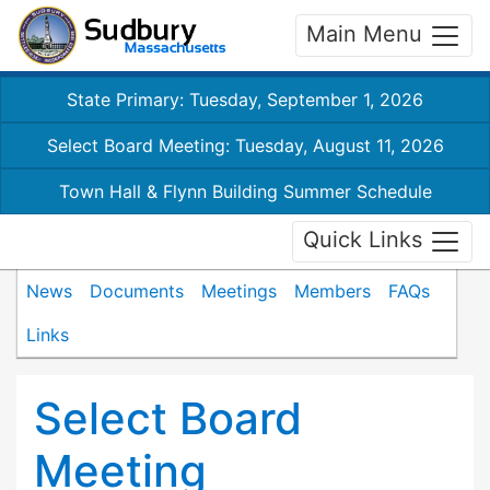
Main Menu
State Primary: Tuesday, September 1, 2026
Select Board Meeting: Tuesday, August 11, 2026
Town Hall & Flynn Building Summer Schedule
Quick Links
News
Documents
Meetings
Members
FAQs
Links
Select Board
Meeting