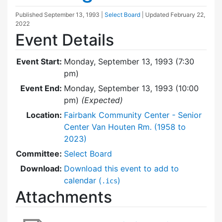
Published
September 13, 1993
|
Select Board
| Updated
February 22,
2022
Event Details
Event Start:
Monday, September 13, 1993 (7:30
pm)
Event End:
Monday, September 13, 1993 (10:00
pm)
(Expected)
Location:
Fairbank Community Center - Senior
Center Van Houten Rm. (1958 to
2023)
Committee:
Select Board
Download:
Download this event to add to
calendar (
)
.ics
Attachments