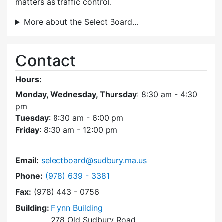
matters as traffic control.
More about the Select Board…
Contact
Hours:
Monday, Wednesday, Thursday
: 8:30 am - 4:30
pm
Tuesday
: 8:30 am - 6:00 pm
Friday
: 8:30 am - 12:00 pm
Email:
selectboard@sudbury.ma.us
Dial Select Board at
Phone:
(978) 639 - 3381
Fax:
(978) 443 - 0756
Building:
Flynn Building
278 Old Sudbury Road