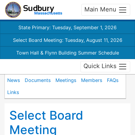
Main Menu
State Primary: Tuesday, September 1, 2026
Select Board Meeting: Tuesday, August 11, 2026
Town Hall & Flynn Building Summer Schedule
Quick Links
News
Documents
Meetings
Members
FAQs
Links
Select Board
Meeting