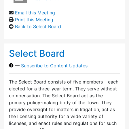
Email this Meeting
Print this Meeting
Back to Select Board
Select Board
—
Subscribe to Content Updates
The Select Board consists of five members – each
elected for a three-year term. They serve without
compensation. The Select Board act as the
primary policy-making body of the Town. They
provide oversight for matters in litigation, act as
the licensing authority for a wide variety of
licenses, and enact rules and regulations for such