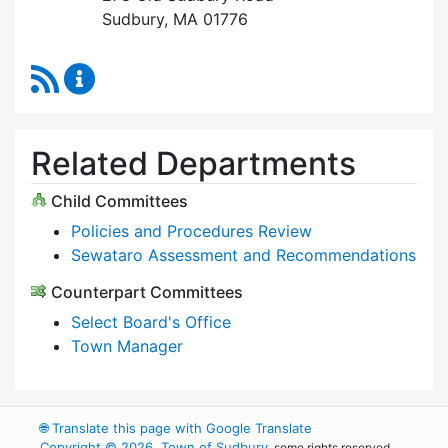
Sudbury, MA 01776
RSS Feed
Select Board Content Updates
Related Departments
Child Committees
Policies and Procedures Review
Sewataro Assessment and Recommendations
Counterpart Committees
Select Board's Office
Town Manager
🌐
Translate this page with Google Translate
Copyright © 2026, Town of Sudbury
, some rights reserved.