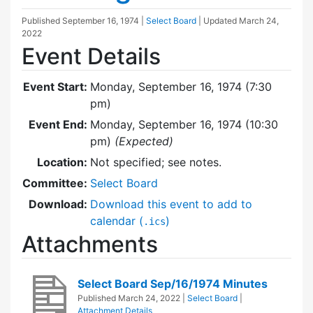
Published
September 16, 1974
|
Select Board
| Updated
March 24,
2022
Event Details
Event Start:
Monday, September 16, 1974 (7:30
pm)
Event End:
Monday, September 16, 1974 (10:30
pm)
(Expected)
Location:
Not specified; see notes.
Committee:
Select Board
Download:
Download this event to add to
calendar (
)
.ics
Attachments
Select Board Sep/16/1974 Minutes
Published
March 24, 2022
|
Select Board
|
Attachment Details