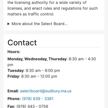
the licensing authority for a wide variety of
licenses, and enact rules and regulations for such
matters as traffic control.
More about the Select Board…
Contact
Hours:
Monday, Wednesday, Thursday
: 8:30 am - 4:30
pm
Tuesday
: 8:30 am - 6:00 pm
Friday
: 8:30 am - 12:00 pm
Email:
selectboard@sudbury.ma.us
Dial Select Board at
Phone:
(978) 639 - 3381
Fax:
(978) 443 - 0756