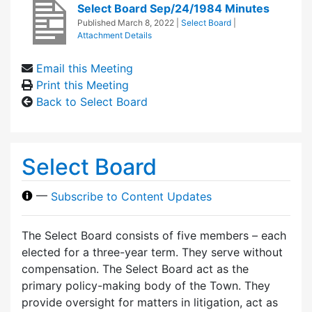
Select Board Sep/24/1984 Minutes
Published
March 8, 2022
|
Select Board
|
Attachment Details
Email this Meeting
Print this Meeting
Back to Select Board
Select Board
—
Subscribe to Content Updates
The Select Board consists of five members – each
elected for a three-year term. They serve without
compensation. The Select Board act as the
primary policy-making body of the Town. They
provide oversight for matters in litigation, act as