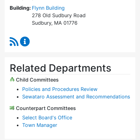
Building:
Flynn Building
278 Old Sudbury Road
Sudbury, MA 01776
RSS Feed
Select Board Content Updates
Related Departments
Child Committees
Policies and Procedures Review
Sewataro Assessment and Recommendations
Counterpart Committees
Select Board's Office
Town Manager