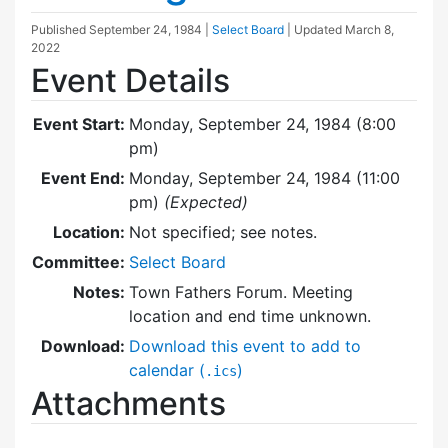
Published
September 24, 1984
|
Select Board
| Updated
March 8,
2022
Event Details
Event Start:
Monday, September 24, 1984 (8:00
pm)
Event End:
Monday, September 24, 1984 (11:00
pm)
(Expected)
Location:
Not specified; see notes.
Committee:
Select Board
Notes:
Town Fathers Forum. Meeting
location and end time unknown.
Download:
Download this event to add to
calendar (
)
.ics
Attachments