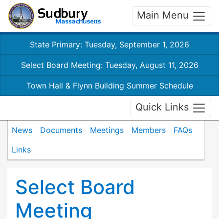
Main Menu
State Primary: Tuesday, September 1, 2026
Select Board Meeting: Tuesday, August 11, 2026
Town Hall & Flynn Building Summer Schedule
Quick Links
News
Documents
Meetings
Members
FAQs
Links
Select Board
Meeting