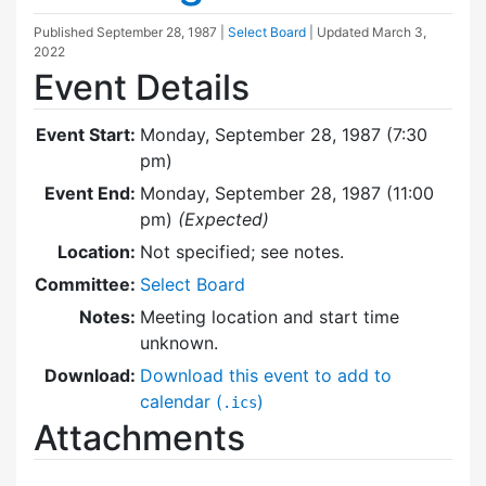
Published
September 28, 1987
|
Select Board
| Updated
March 3,
2022
Event Details
Event Start:
Monday, September 28, 1987 (7:30
pm)
Event End:
Monday, September 28, 1987 (11:00
pm)
(Expected)
Location:
Not specified; see notes.
Committee:
Select Board
Notes:
Meeting location and start time
unknown.
Download:
Download this event to add to
calendar (
)
.ics
Attachments