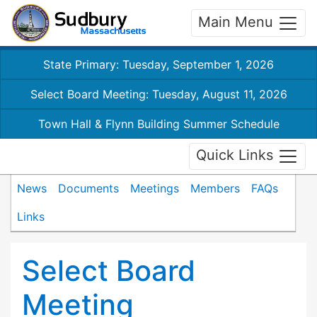
Main Menu
State Primary: Tuesday, September 1, 2026
Select Board Meeting: Tuesday, August 11, 2026
Town Hall & Flynn Building Summer Schedule
Quick Links
News
Documents
Meetings
Members
FAQs
Links
Select Board
Meeting