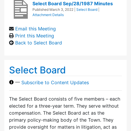
Select Board Sep/28/1987 Minutes
Published
March 3, 2022
|
Select Board
|
Attachment Details
Email this Meeting
Print this Meeting
Back to Select Board
Select Board
—
Subscribe to Content Updates
The Select Board consists of five members – each
elected for a three-year term. They serve without
compensation. The Select Board act as the
primary policy-making body of the Town. They
provide oversight for matters in litigation, act as