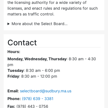
the licensing authority for a wide variety of
licenses, and enact rules and regulations for such
matters as traffic control.
More about the Select Board…
Contact
Hours:
Monday, Wednesday, Thursday
: 8:30 am - 4:30
pm
Tuesday
: 8:30 am - 6:00 pm
Friday
: 8:30 am - 12:00 pm
Email:
selectboard@sudbury.ma.us
Dial Select Board at
Phone:
(978) 639 - 3381
Fax:
(978) 443 - 0756