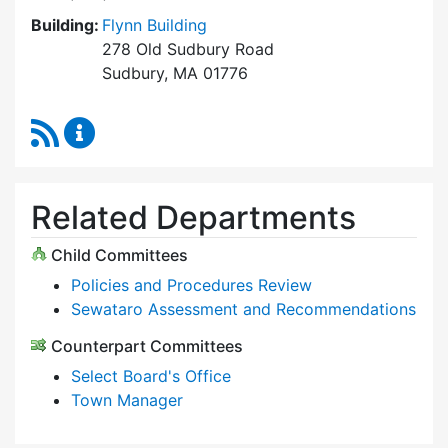
Building:
Flynn Building
278 Old Sudbury Road
Sudbury, MA 01776
RSS Feed
Select Board Content Updates
Related Departments
Child Committees
Policies and Procedures Review
Sewataro Assessment and Recommendations
Counterpart Committees
Select Board's Office
Town Manager