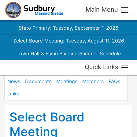
Main Menu
State Primary: Tuesday, September 1, 2026
Select Board Meeting: Tuesday, August 11, 2026
Town Hall & Flynn Building Summer Schedule
Quick Links
News
Documents
Meetings
Members
FAQs
Links
Select Board
Meeting