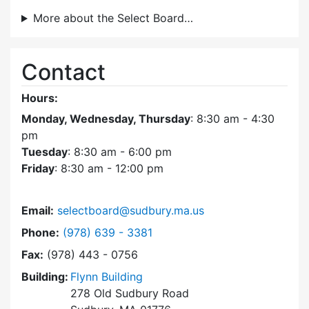
More about the Select Board…
Contact
Hours:
Monday, Wednesday, Thursday
: 8:30 am - 4:30
pm
Tuesday
: 8:30 am - 6:00 pm
Friday
: 8:30 am - 12:00 pm
Email:
selectboard@sudbury.ma.us
Dial Select Board at
Phone:
(978) 639 - 3381
Fax:
(978) 443 - 0756
Building:
Flynn Building
278 Old Sudbury Road