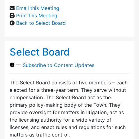
Email this Meeting
Print this Meeting
Back to Select Board
Select Board
—
Subscribe to Content Updates
The Select Board consists of five members – each
elected for a three-year term. They serve without
compensation. The Select Board act as the
primary policy-making body of the Town. They
provide oversight for matters in litigation, act as
the licensing authority for a wide variety of
licenses, and enact rules and regulations for such
matters as traffic control.