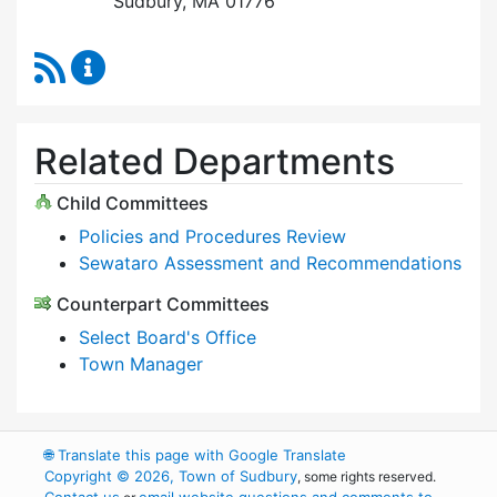
Sudbury, MA 01776
RSS Feed
Select Board Content Updates
Related Departments
Child Committees
Policies and Procedures Review
Sewataro Assessment and Recommendations
Counterpart Committees
Select Board's Office
Town Manager
🌐
Translate this page with Google Translate
Copyright © 2026, Town of Sudbury
, some rights reserved.