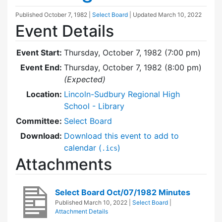
Published
October 7, 1982
|
Select Board
| Updated
March 10, 2022
Event Details
Event Start:
Thursday, October 7, 1982 (7:00 pm)
Event End:
Thursday, October 7, 1982 (8:00 pm)
(Expected)
Location:
Lincoln-Sudbury Regional High
School - Library
Committee:
Select Board
Download:
Download this event to add to
calendar (
)
.ics
Attachments
Select Board Oct/07/1982 Minutes
Published
March 10, 2022
|
Select Board
|
Attachment Details