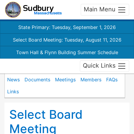
Main Menu
State Primary: Tuesday, September 1, 2026
Select Board Meeting: Tuesday, August 11, 2026
Town Hall & Flynn Building Summer Schedule
Quick Links
News
Documents
Meetings
Members
FAQs
Links
Select Board
Meeting