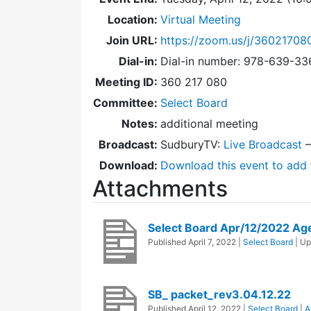
Location:
Virtual Meeting
Join URL:
https://zoom.us/j/36021708
Dial-in:
Dial-in number: 978-639-3
Meeting ID:
360 217 080
Committee:
Select Board
Notes:
additional meeting
Broadcast:
SudburyTV:
Live Broadcast
Download:
Download this event to add 
Attachments
Select Board Apr/12/2022 Ag
Published
April 7, 2022
|
Select Board
| U
SB_ packet_rev3.04.12.22
Published
April 12, 2022
|
Select Board
|
A