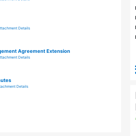
ttachment Details
gement Agreement Extension
ttachment Details
nutes
tachment Details