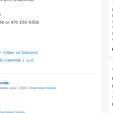
0
366 or 470-250-9358
—
Video on Demand
to calendar (
)
.ics
enda
pdated
June 1, 2022
|
Attachment Details
ttachment Details