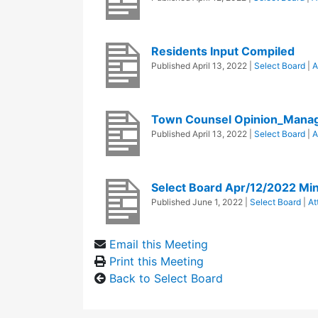
Residents Input Compiled
Published
April 13, 2022
|
Select Board
|
A
Town Counsel Opinion_Mana
Published
April 13, 2022
|
Select Board
|
A
Select Board Apr/12/2022 Mi
Published
June 1, 2022
|
Select Board
|
At
Email this Meeting
Print this Meeting
Back to Select Board