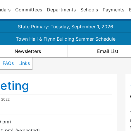
ndars
Committees
Departments
Schools
Payments
State Primary: Tuesday, September 1, 2026
Town Hall & Flynn Building Summer Schedule
Newsletters
Email List
FAQs
Links
eting
, 2022
0 pm)
:00 pm)
(Expected)