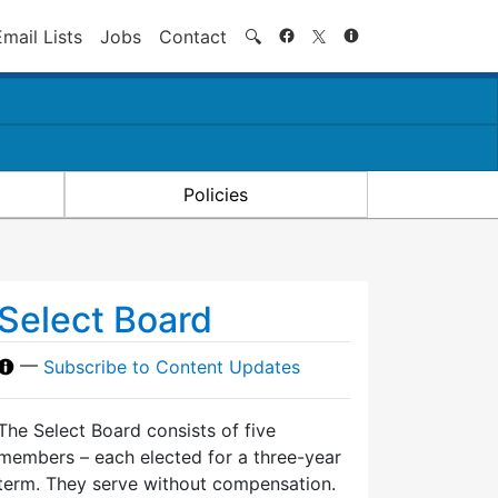
Search
Email Lists
Jobs
Contact
🔍
Policies
Select Board
—
Subscribe to Content Updates
The Select Board consists of five
members – each elected for a three-year
term. They serve without compensation.