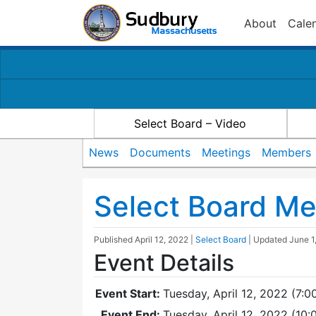
About
Cale
Select Board – Video
News
Documents
Meetings
Members
Select Board Me
Published
April 12, 2022
|
Select Board
| Updated
June 1
Event Details
Event Start:
Tuesday, April 12, 2022 (7:0
Event End:
Tuesday, April 12, 2022 (10