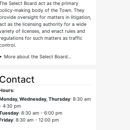
The Select Board act as the primary
policy-making body of the Town. They
provide oversight for matters in litigation,
act as the licensing authority for a wide
variety of licenses, and enact rules and
regulations for such matters as traffic
control.
More about the Select Board…
Contact
Hours:
Monday, Wednesday, Thursday
: 8:30 am
- 4:30 pm
Tuesday
: 8:30 am - 6:00 pm
Friday
: 8:30 am - 12:00 pm