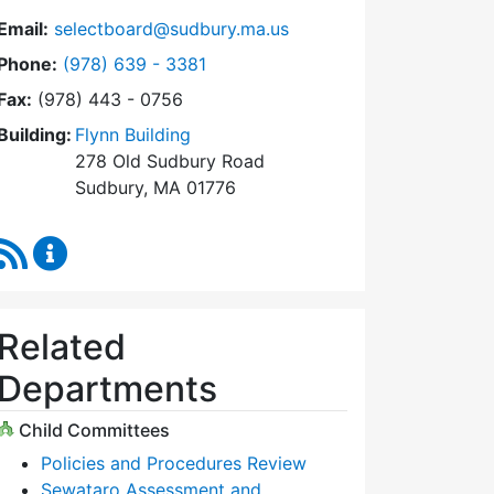
Email:
selectboard@sudbury.ma.us
Dial Select Board at
Phone:
(978) 639 - 3381
Fax:
(978) 443 - 0756
Building:
Flynn Building
278 Old Sudbury Road
Sudbury, MA 01776
RSS Feed
Select Board Content Updates
Related
Departments
Child Committees
Policies and Procedures Review
Sewataro Assessment and