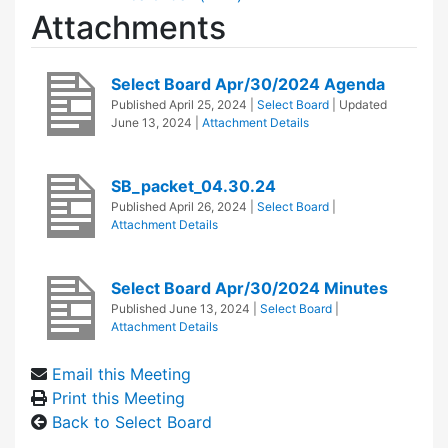
Attachments
Select Board Apr/30/2024 Agenda
Published
April 25, 2024
|
Select Board
| Updated
June 13, 2024
|
Attachment Details
SB_packet_04.30.24
Published
April 26, 2024
|
Select Board
|
Attachment Details
Select Board Apr/30/2024 Minutes
Published
June 13, 2024
|
Select Board
|
Attachment Details
Email this Meeting
Print this Meeting
Back to Select Board