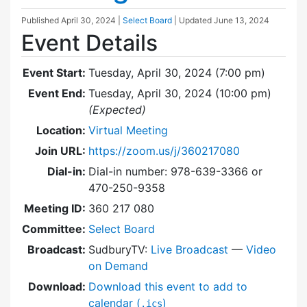
Published
April 30, 2024
|
Select Board
| Updated
June 13, 2024
Event Details
Event Start:
Tuesday, April 30, 2024 (7:00 pm)
Event End:
Tuesday, April 30, 2024 (10:00 pm)
(Expected)
Location:
Virtual Meeting
Join URL:
https://zoom.us/j/360217080
Dial-in:
Dial-in number: 978-639-3366 or
470-250-9358
Meeting ID:
360 217 080
Committee:
Select Board
Broadcast:
SudburyTV:
Live Broadcast
—
Video
on Demand
Download:
Download this event to add to
calendar (
)
.ics