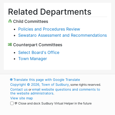
Related Departments
Child Committees
Policies and Procedures Review
Sewataro Assessment and Recommendations
Counterpart Committees
Select Board's Office
Town Manager
🌐
Translate this page with Google Translate
Copyright © 2026, Town of Sudbury
, some rights reserved.
Contact us
email website questions and comments to
or
the website administrators
.
View site map
💬 Close and dock Sudbury Virtual Helper in the future
WordPress