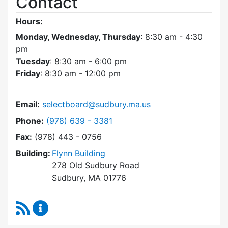
Contact
Hours:
Monday, Wednesday, Thursday
: 8:30 am - 4:30
pm
Tuesday
: 8:30 am - 6:00 pm
Friday
: 8:30 am - 12:00 pm
Email:
selectboard@sudbury.ma.us
Dial Select Board at
Phone:
(978) 639 - 3381
Fax:
(978) 443 - 0756
Building:
Flynn Building
278 Old Sudbury Road
Sudbury, MA 01776
RSS Feed
Select Board Content Updates