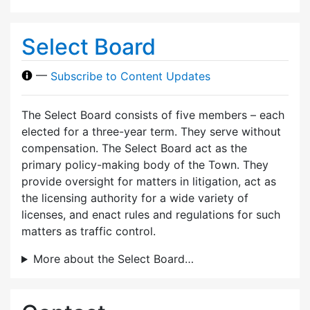
Select Board
—
Subscribe to Content Updates
The Select Board consists of five members – each
elected for a three-year term. They serve without
compensation. The Select Board act as the
primary policy-making body of the Town. They
provide oversight for matters in litigation, act as
the licensing authority for a wide variety of
licenses, and enact rules and regulations for such
matters as traffic control.
More about the Select Board…