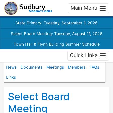
Main Menu
State Primary: Tuesday, September 1, 2026
Select Board Meeting: Tuesday, August 11, 2026
Town Hall & Flynn Building Summer Schedule
Quick Links
News
Documents
Meetings
Members
FAQs
Links
Select Board
Meeting