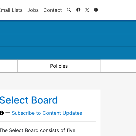
Search
Email Lists
Jobs
Contact
🔍
Policies
Select Board
—
Subscribe to Content Updates
The Select Board consists of five