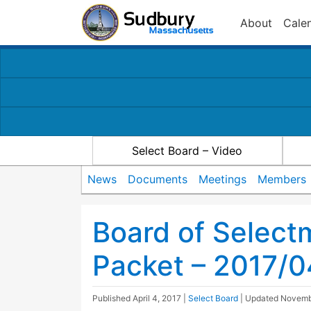
About
Cale
Select Board – Video
News
Documents
Meetings
Members
Board of Selec
Packet – 2017/
Published
April 4, 2017
|
Select Board
| Updated
Novemb