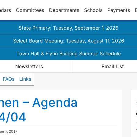
ndars
Committees
Departments
Schools
Payments
State Primary: Tuesday, September 1, 2026
Select Board Meeting: Tuesday, August 11, 2026
Town Hall & Flynn Building Summer Schedule
Newsletters
Email List
FAQs
Links
tmen – Agenda
04/04
er 7, 2017