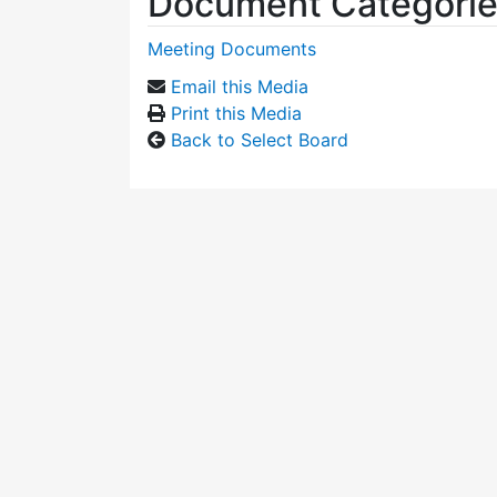
Document Categori
Meeting Documents
Email this Media
Print this Media
Back to Select Board