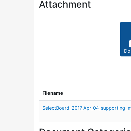
Attachment
Do
Filename
Attachment details
SelectBoard_2017_Apr_04_supporting_ma