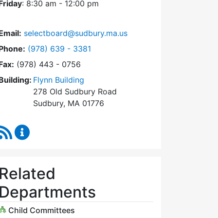
Friday
: 8:30 am - 12:00 pm
Email:
selectboard@sudbury.ma.us
Dial Select Board at
Phone:
(978) 639 - 3381
Fax:
(978) 443 - 0756
Building:
Flynn Building
278 Old Sudbury Road
Sudbury, MA 01776
RSS Feed
Select Board Content Updates
Related
Departments
Child Committees