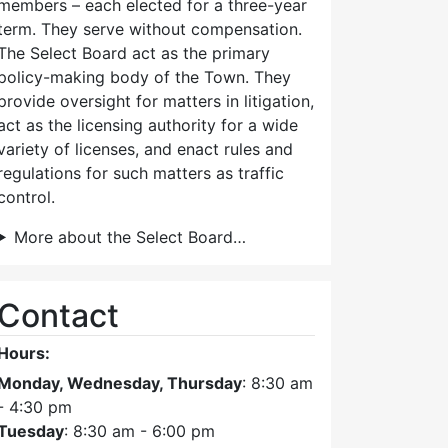
members – each elected for a three-year
term. They serve without compensation.
The Select Board act as the primary
policy-making body of the Town. They
provide oversight for matters in litigation,
act as the licensing authority for a wide
variety of licenses, and enact rules and
regulations for such matters as traffic
control.
More about the Select Board…
Contact
Hours:
Monday, Wednesday, Thursday
: 8:30 am
- 4:30 pm
Tuesday
: 8:30 am - 6:00 pm