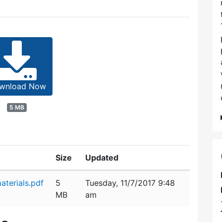
wnload Now
5 MB
Size
Updated
terials.pdf
5
Tuesday, 11/7/2017 9:48
MB
am