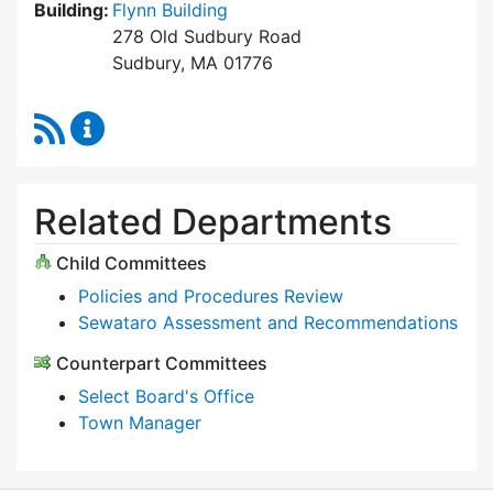
Building:
Flynn Building
278 Old Sudbury Road
Sudbury, MA 01776
RSS Feed
Select Board Content Updates
Related Departments
Child Committees
Policies and Procedures Review
Sewataro Assessment and Recommendations
Counterpart Committees
Select Board's Office
Town Manager