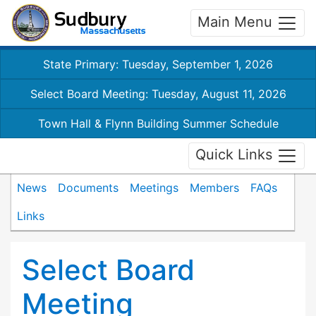
Main Menu
State Primary: Tuesday, September 1, 2026
Select Board Meeting: Tuesday, August 11, 2026
Town Hall & Flynn Building Summer Schedule
Quick Links
News
Documents
Meetings
Members
FAQs
Links
Select Board
Meeting