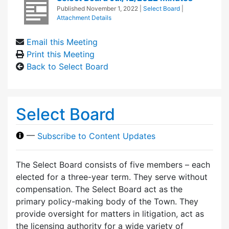
Published
November 1, 2022
|
Select Board
|
Attachment Details
Email this Meeting
Print this Meeting
Back to Select Board
Select Board
—
Subscribe to Content Updates
The Select Board consists of five members – each
elected for a three-year term. They serve without
compensation. The Select Board act as the
primary policy-making body of the Town. They
provide oversight for matters in litigation, act as
the licensing authority for a wide variety of