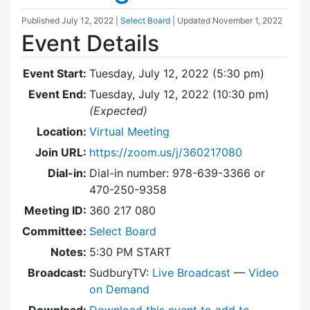
Published
July 12, 2022
|
Select Board
| Updated
November 1, 2022
Event Details
Event Start:
Tuesday, July 12, 2022 (5:30 pm)
Event End:
Tuesday, July 12, 2022 (10:30 pm)
(Expected)
Location:
Virtual Meeting
Join URL:
https://zoom.us/j/360217080
Dial-in:
Dial-in number: 978-639-3366 or
470-250-9358
Meeting ID:
360 217 080
Committee:
Select Board
Notes:
5:30 PM START
Broadcast:
SudburyTV:
Live Broadcast
—
Video
on Demand
Download:
Download this event to add to