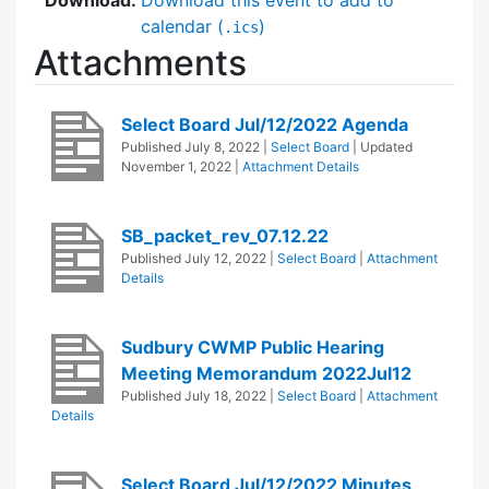
calendar (
)
.ics
Attachments
Select Board Jul/12/2022 Agenda
Published
July 8, 2022
|
Select Board
| Updated
November 1, 2022
|
Attachment Details
SB_packet_rev_07.12.22
Published
July 12, 2022
|
Select Board
|
Attachment
Details
Sudbury CWMP Public Hearing
Meeting Memorandum 2022Jul12
Published
July 18, 2022
|
Select Board
|
Attachment
Details
Select Board Jul/12/2022 Minutes