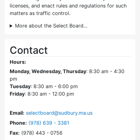
licenses, and enact rules and regulations for such
matters as traffic control.
More about the Select Board…
Contact
Hours:
Monday, Wednesday, Thursday
: 8:30 am - 4:30
pm
Tuesday
: 8:30 am - 6:00 pm
Friday
: 8:30 am - 12:00 pm
Email:
selectboard@sudbury.ma.us
Dial Select Board at
Phone:
(978) 639 - 3381
Fax:
(978) 443 - 0756