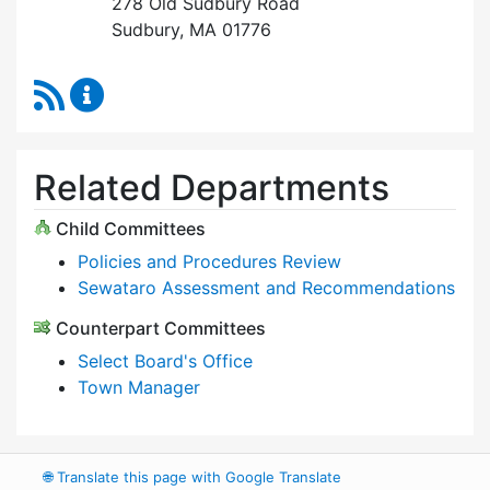
278 Old Sudbury Road
Sudbury, MA 01776
RSS Feed
Select Board Content Updates
Related Departments
Child Committees
Policies and Procedures Review
Sewataro Assessment and Recommendations
Counterpart Committees
Select Board's Office
Town Manager
🌐
Translate this page with Google Translate