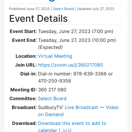
Published
June 27, 2023
|
Select Board
| Updated
July 27, 2023
Event Details
Event Start:
Tuesday, June 27, 2023 (7:00 pm)
Event End:
Tuesday, June 27, 2023 (10:00 pm)
(Expected)
Location:
Virtual Meeting
Join URL:
https://zoom.us/j/360217080
Dial-in:
Dial-in number: 978-639-3366 or
470-250-9358
Meeting ID:
360 217 080
Committee:
Select Board
Broadcast:
SudburyTV:
Live Broadcast
—
Video
on Demand
Download:
Download this event to add to
calendar (
)
.ics