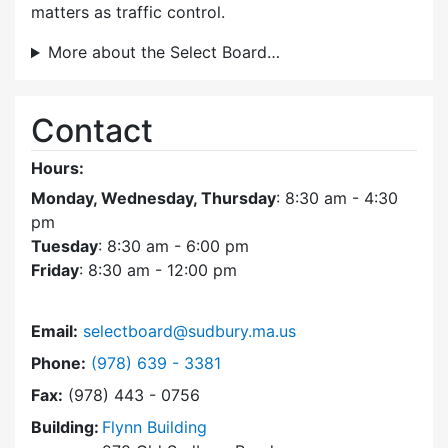
matters as traffic control.
More about the Select Board…
Contact
Hours:
Monday, Wednesday, Thursday
: 8:30 am - 4:30
pm
Tuesday
: 8:30 am - 6:00 pm
Friday
: 8:30 am - 12:00 pm
Email:
selectboard@sudbury.ma.us
Dial Select Board at
Phone:
(978) 639 - 3381
Fax:
(978) 443 - 0756
Building:
Flynn Building