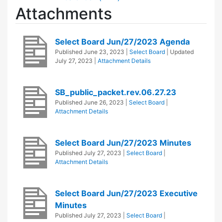
Attachments
Select Board Jun/27/2023 Agenda
Published
June 23, 2023
|
Select Board
| Updated
July 27, 2023
|
Attachment Details
SB_public_packet.rev.06.27.23
Published
June 26, 2023
|
Select Board
|
Attachment Details
Select Board Jun/27/2023 Minutes
Published
July 27, 2023
|
Select Board
|
Attachment Details
Select Board Jun/27/2023 Executive
Minutes
Published
July 27, 2023
|
Select Board
|