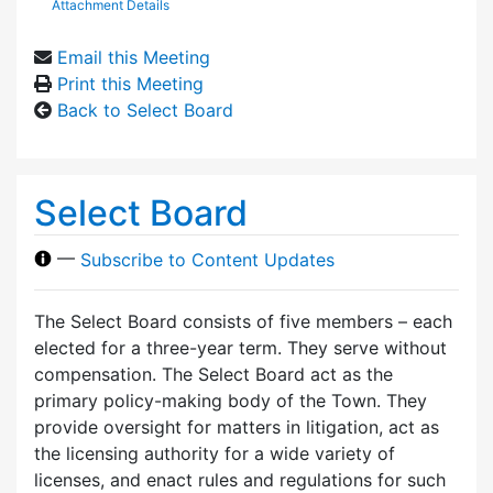
Attachment Details
Email this Meeting
Print this Meeting
Back to Select Board
Select Board
—
Subscribe to Content Updates
The Select Board consists of five members – each
elected for a three-year term. They serve without
compensation. The Select Board act as the
primary policy-making body of the Town. They
provide oversight for matters in litigation, act as
the licensing authority for a wide variety of
licenses, and enact rules and regulations for such