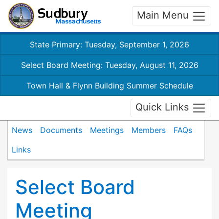
Main Menu
State Primary: Tuesday, September 1, 2026
Select Board Meeting: Tuesday, August 11, 2026
Town Hall & Flynn Building Summer Schedule
Quick Links
News
Documents
Meetings
Members
FAQs
Links
Select Board
Meeting