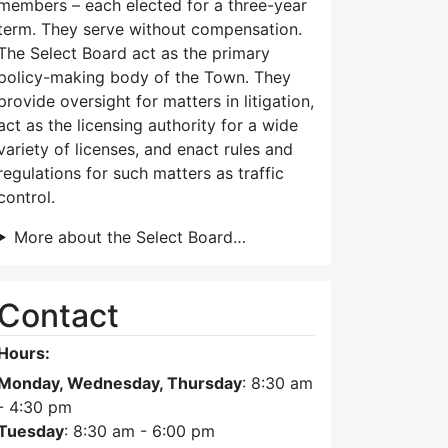
members – each elected for a three-year
term. They serve without compensation.
The Select Board act as the primary
policy-making body of the Town. They
provide oversight for matters in litigation,
act as the licensing authority for a wide
variety of licenses, and enact rules and
regulations for such matters as traffic
control.
More about the Select Board…
Contact
Hours:
Monday, Wednesday, Thursday
: 8:30 am
- 4:30 pm
Tuesday
: 8:30 am - 6:00 pm