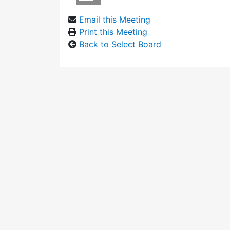
Email this Meeting
Print this Meeting
Back to Select Board