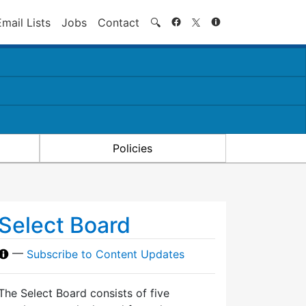
Search
Email Lists
Jobs
Contact
🔍
Policies
Select Board
—
Subscribe to Content Updates
The Select Board consists of five