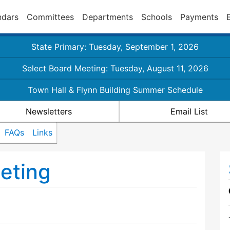
ndars
Committees
Departments
Schools
Payments
State Primary: Tuesday, September 1, 2026
Select Board Meeting: Tuesday, August 11, 2026
Town Hall & Flynn Building Summer Schedule
Newsletters
Email List
FAQs
Links
eting