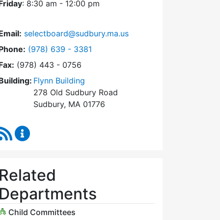
Friday
: 8:30 am - 12:00 pm
Email:
selectboard@sudbury.ma.us
Dial Select Board at
Phone:
(978) 639 - 3381
Fax:
(978) 443 - 0756
Building:
Flynn Building
278 Old Sudbury Road
Sudbury, MA 01776
RSS Feed
Select Board Content Updates
Related
Departments
Child Committees