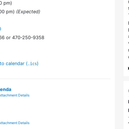
00 pm)
:00 pm)
(Expected)
0
366 or 470-250-9358
to calendar (
)
.ics
genda
Attachment Details
Attachment Details