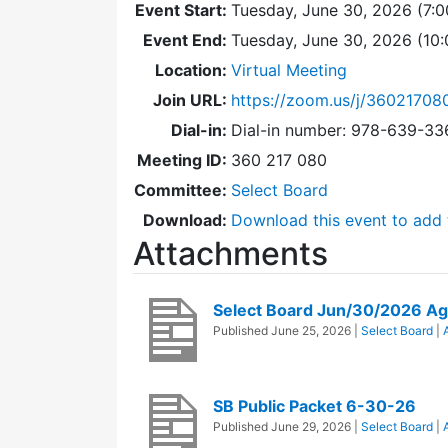
Event Start:
Tuesday, June 30, 2026 (7:
Event End:
Tuesday, June 30, 2026 (10
Location:
Virtual Meeting
Join URL:
https://zoom.us/j/36021708
Dial-in:
Dial-in number: 978-639-3
Meeting ID:
360 217 080
Committee:
Select Board
Download:
Download this event to add 
Attachments
Select Board Jun/30/2026 A
Published
June 25, 2026
|
Select Board
|
SB Public Packet 6-30-26
Published
June 29, 2026
|
Select Board
|