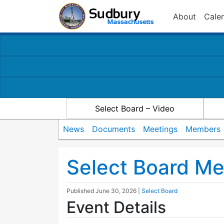
About
Cale
Select Board – Video
News
Documents
Meetings
Members
Select Board Me
Published
June 30, 2026
|
Select Board
Event Details