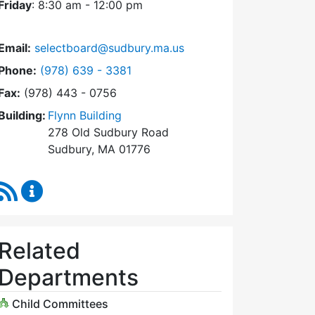
Friday
: 8:30 am - 12:00 pm
Email:
selectboard@sudbury.ma.us
Dial Select Board at
Phone:
(978) 639 - 3381
Fax:
(978) 443 - 0756
Building:
Flynn Building
278 Old Sudbury Road
Sudbury, MA 01776
RSS Feed
Select Board Content Updates
Related
Departments
Child Committees