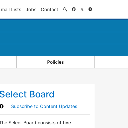
Search
Email Lists
Jobs
Contact
🔍
Policies
Select Board
—
Subscribe to Content Updates
The Select Board consists of five