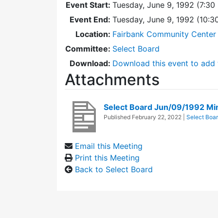
Event Start:
Tuesday, June 9, 1992 (7:30
Event End:
Tuesday, June 9, 1992 (10:
Location:
Fairbank Community Center 
Committee:
Select Board
Download:
Download this event to add 
Attachments
Select Board Jun/09/1992 Mi
Published
February 22, 2022
|
Select Boa
Email this Meeting
Print this Meeting
Back to Select Board