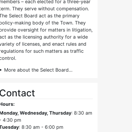
members – each elected for a three-year
term. They serve without compensation.
The Select Board act as the primary
policy-making body of the Town. They
provide oversight for matters in litigation,
act as the licensing authority for a wide
variety of licenses, and enact rules and
regulations for such matters as traffic
control.
More about the Select Board…
Contact
Hours:
Monday, Wednesday, Thursday
: 8:30 am
- 4:30 pm
Tuesday
: 8:30 am - 6:00 pm