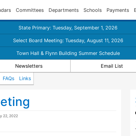
ndars
Committees
Departments
Schools
Payments
State Primary: Tuesday, September 1, 2026
Select Board Meeting: Tuesday, August 11, 2026
Town Hall & Flynn Building Summer Schedule
Newsletters
Email List
FAQs
Links
eting
y 22, 2022