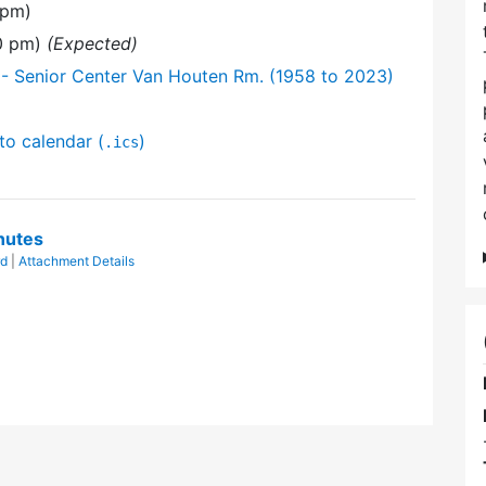
 pm)
30 pm)
(Expected)
- Senior Center Van Houten Rm. (1958 to 2023)
to calendar (
)
.ics
nutes
rd
|
Attachment Details