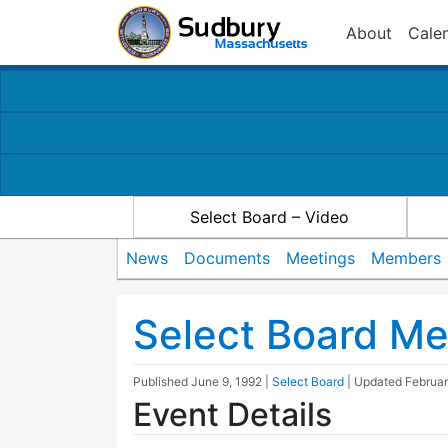
About
Cale
Select Board – Video
News
Documents
Meetings
Members
Select Board Me
Published
June 9, 1992
|
Select Board
| Updated
Februar
Event Details