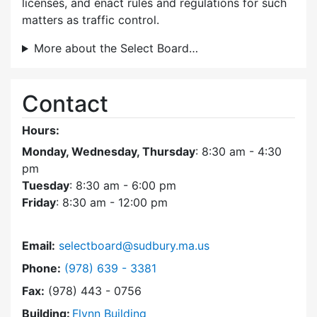
licenses, and enact rules and regulations for such
matters as traffic control.
More about the Select Board…
Contact
Hours:
Monday, Wednesday, Thursday
: 8:30 am - 4:30
pm
Tuesday
: 8:30 am - 6:00 pm
Friday
: 8:30 am - 12:00 pm
Email:
selectboard@sudbury.ma.us
Dial Select Board at
Phone:
(978) 639 - 3381
Fax:
(978) 443 - 0756
Building:
Flynn Building