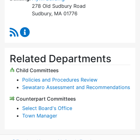
278 Old Sudbury Road
Sudbury, MA 01776
RSS Feed
Select Board Content Updates
Related Departments
Child Committees
Policies and Procedures Review
Sewataro Assessment and Recommendations
Counterpart Committees
Select Board's Office
Town Manager