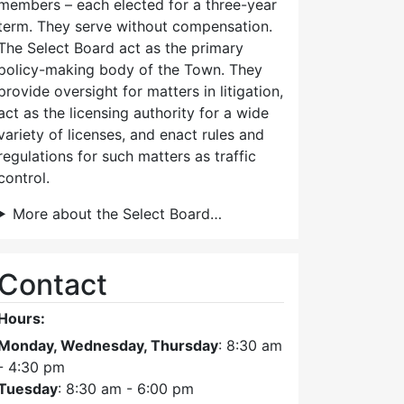
members – each elected for a three-year
term. They serve without compensation.
The Select Board act as the primary
policy-making body of the Town. They
provide oversight for matters in litigation,
act as the licensing authority for a wide
variety of licenses, and enact rules and
regulations for such matters as traffic
control.
More about the Select Board…
Contact
Hours:
Monday, Wednesday, Thursday
: 8:30 am
- 4:30 pm
Tuesday
: 8:30 am - 6:00 pm