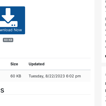
wnload Now
60 KB
Size
Updated
60 KB
Tuesday, 8/22/2023 6:02 pm
es