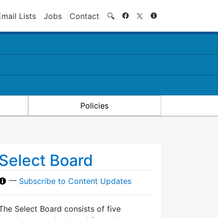
Search
Email Lists
Jobs
Contact
🔍
Policies
Select Board
—
Subscribe to Content Updates
The Select Board consists of five