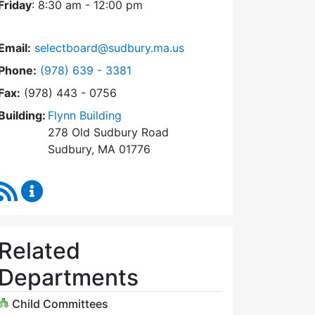
Friday
: 8:30 am - 12:00 pm
Email:
selectboard@sudbury.ma.us
Dial Select Board at
Phone:
(978) 639 - 3381
Fax:
(978) 443 - 0756
Building:
Flynn Building
278 Old Sudbury Road
Sudbury, MA 01776
RSS Feed
Select Board Content Updates
Related
Departments
Child Committees