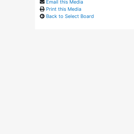
Email this Media
Print this Media
Back to Select Board