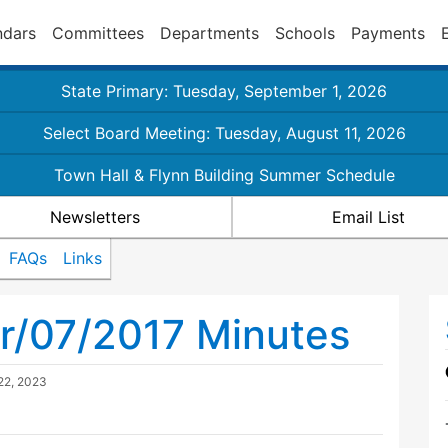
ndars
Committees
Departments
Schools
Payments
State Primary: Tuesday, September 1, 2026
Select Board Meeting: Tuesday, August 11, 2026
Town Hall & Flynn Building Summer Schedule
Newsletters
Email List
FAQs
Links
r/07/2017 Minutes
22, 2023