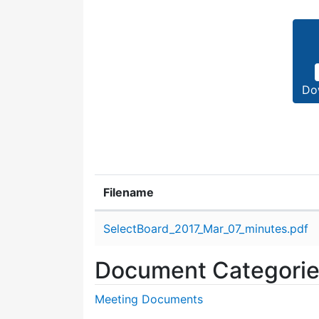
Do
Filename
Attachment details
SelectBoard_2017_Mar_07_minutes.pdf
Document Categori
Meeting Documents