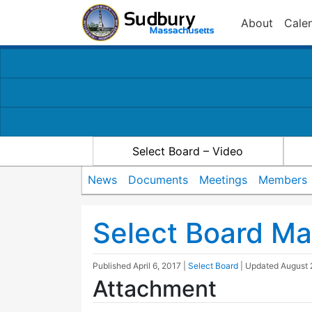
About
Cale
Select Board – Video
News
Documents
Meetings
Members
Select Board Ma
Published
April 6, 2017
|
Select Board
| Updated
August 
Attachment