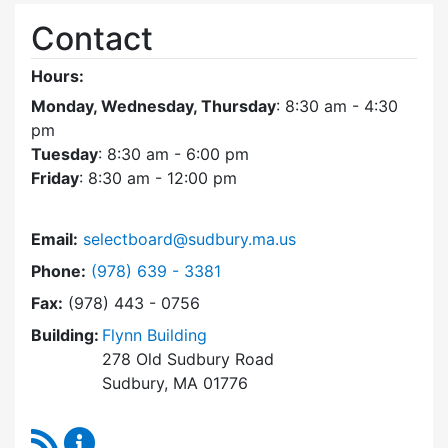
Contact
Hours:
Monday, Wednesday, Thursday
: 8:30 am - 4:30
pm
Tuesday
: 8:30 am - 6:00 pm
Friday
: 8:30 am - 12:00 pm
Email:
selectboard@sudbury.ma.us
Dial Select Board at
Phone:
(978) 639 - 3381
Fax:
(978) 443 - 0756
Building:
Flynn Building
278 Old Sudbury Road
Sudbury, MA 01776
RSS Feed
Select Board Content Updates