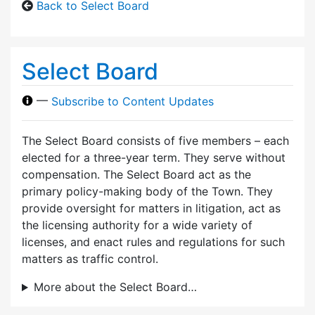
Back to Select Board
Select Board
—
Subscribe to Content Updates
The Select Board consists of five members – each
elected for a three-year term. They serve without
compensation. The Select Board act as the
primary policy-making body of the Town. They
provide oversight for matters in litigation, act as
the licensing authority for a wide variety of
licenses, and enact rules and regulations for such
matters as traffic control.
More about the Select Board…