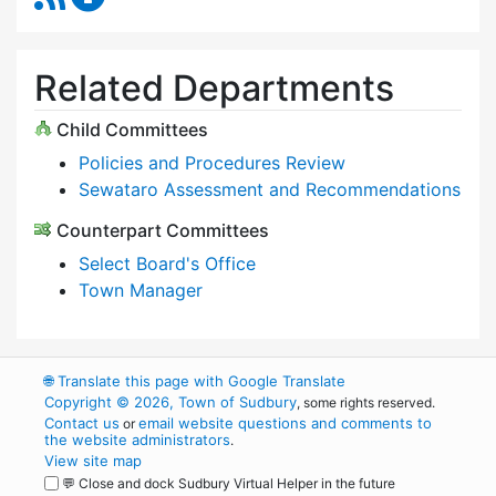
Related Departments
Child Committees
Policies and Procedures Review
Sewataro Assessment and Recommendations
Counterpart Committees
Select Board's Office
Town Manager
🌐
Translate this page with Google Translate
Copyright © 2026, Town of Sudbury
, some rights reserved.
Contact us
email website questions and comments to
or
the website administrators
.
View site map
💬 Close and dock Sudbury Virtual Helper in the future