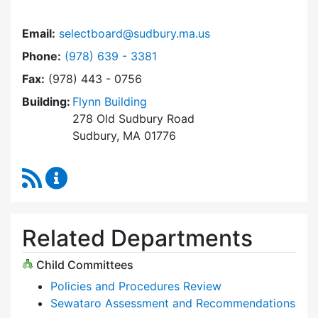
Email:
selectboard@sudbury.ma.us
Dial Select Board at
Phone:
(978) 639 - 3381
Fax:
(978) 443 - 0756
Building:
Flynn Building
278 Old Sudbury Road
Sudbury, MA 01776
RSS Feed
Select Board Content Updates
Related Departments
Child Committees
Policies and Procedures Review
Sewataro Assessment and Recommendations