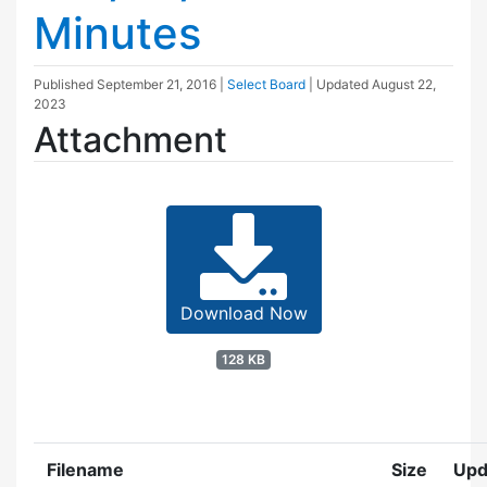
Minutes
Published
September 21, 2016
|
Select Board
| Updated
August 22,
2023
Attachment
Download Now
128 KB
Filename
Size
Upd