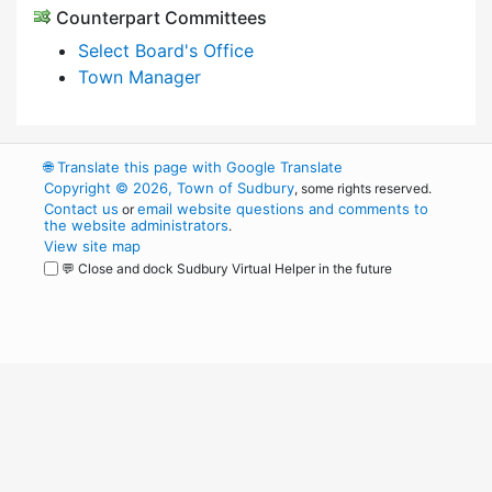
Counterpart Committees
Select Board's Office
Town Manager
🌐
Translate this page with Google Translate
Copyright © 2026, Town of Sudbury
, some rights reserved.
Contact us
email website questions and comments to
or
the website administrators
.
View site map
💬 Close and dock Sudbury Virtual Helper in the future
WordPress
Operational