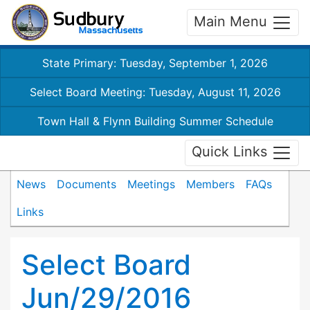
Main Menu
State Primary: Tuesday, September 1, 2026
Select Board Meeting: Tuesday, August 11, 2026
Town Hall & Flynn Building Summer Schedule
Quick Links
News
Documents
Meetings
Members
FAQs
Links
Select Board
Jun/29/2016