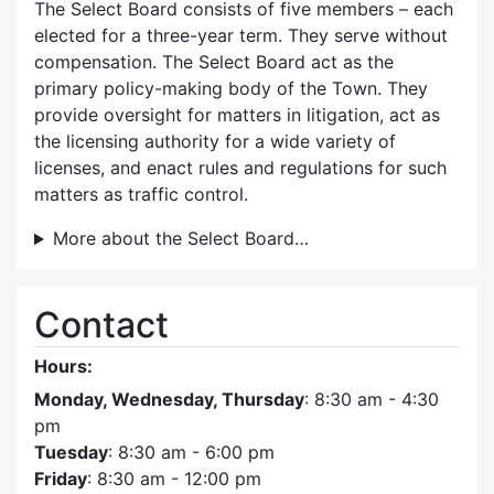
The Select Board consists of five members – each
elected for a three-year term. They serve without
compensation. The Select Board act as the
primary policy-making body of the Town. They
provide oversight for matters in litigation, act as
the licensing authority for a wide variety of
licenses, and enact rules and regulations for such
matters as traffic control.
More about the Select Board…
Contact
Hours:
Monday, Wednesday, Thursday
: 8:30 am - 4:30
pm
Tuesday
: 8:30 am - 6:00 pm
Friday
: 8:30 am - 12:00 pm