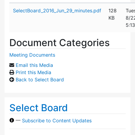
Attachment details
SelectBoard_2016_Jun_29_minutes.pdf
128
Tue
KB
8/2
5:1
Document Categories
Meeting Documents
Email this Media
Print this Media
Back to Select Board
Select Board
—
Subscribe to Content Updates