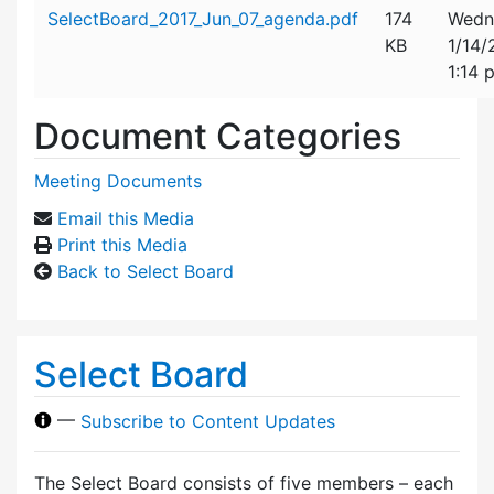
Attachment details
SelectBoard_2017_Jun_07_agenda.pdf
174
Wedn
KB
1/14
1:14 
Document Categories
Meeting Documents
Email this Media
Print this Media
Back to Select Board
Select Board
—
Subscribe to Content Updates
The Select Board consists of five members – each