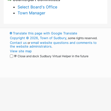
Select Board's Office
Town Manager
🌐
Translate this page with Google Translate
Copyright © 2026, Town of Sudbury
, some rights reserved.
Contact us
email website questions and comments to
or
the website administrators
.
View site map
💬 Close and dock Sudbury Virtual Helper in the future
WordPress
Operational