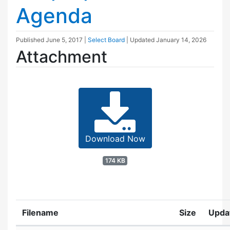
Agenda
Published
June 5, 2017
|
Select Board
| Updated
January 14, 2026
Attachment
Download Now
174 KB
Filename
Size
Upda