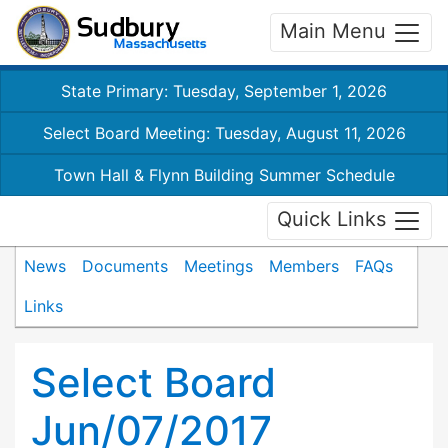
Main Menu
State Primary: Tuesday, September 1, 2026
Select Board Meeting: Tuesday, August 11, 2026
Town Hall & Flynn Building Summer Schedule
Quick Links
News
Documents
Meetings
Members
FAQs
Links
Select Board
Jun/07/2017