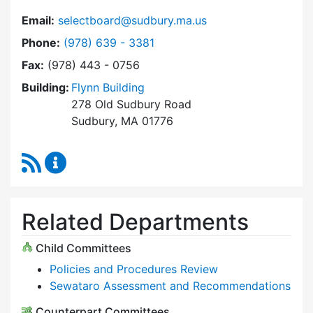
Email:
selectboard@sudbury.ma.us
Dial Select Board at
Phone:
(978) 639 - 3381
Fax:
(978) 443 - 0756
Building:
Flynn Building
278 Old Sudbury Road
Sudbury, MA 01776
RSS Feed
Select Board Content Updates
Related Departments
Child Committees
Policies and Procedures Review
Sewataro Assessment and Recommendations
Counterpart Committees