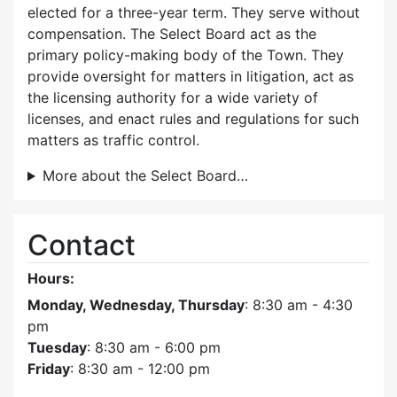
elected for a three-year term. They serve without
compensation. The Select Board act as the
primary policy-making body of the Town. They
provide oversight for matters in litigation, act as
the licensing authority for a wide variety of
licenses, and enact rules and regulations for such
matters as traffic control.
More about the Select Board…
Contact
Hours:
Monday, Wednesday, Thursday
: 8:30 am - 4:30
pm
Tuesday
: 8:30 am - 6:00 pm
Friday
: 8:30 am - 12:00 pm