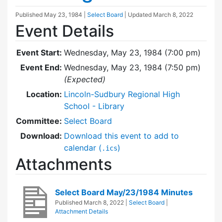
Published
May 23, 1984
|
Select Board
| Updated
March 8, 2022
Event Details
Event Start:
Wednesday, May 23, 1984 (7:00 pm)
Event End:
Wednesday, May 23, 1984 (7:50 pm)
(Expected)
Location:
Lincoln-Sudbury Regional High
School - Library
Committee:
Select Board
Download:
Download this event to add to
calendar (
)
.ics
Attachments
Select Board May/23/1984 Minutes
Published
March 8, 2022
|
Select Board
|
Attachment Details