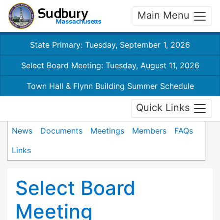
Main Menu
State Primary: Tuesday, September 1, 2026
Select Board Meeting: Tuesday, August 11, 2026
Town Hall & Flynn Building Summer Schedule
Quick Links
News
Documents
Meetings
Members
FAQs
Links
Select Board
Meeting