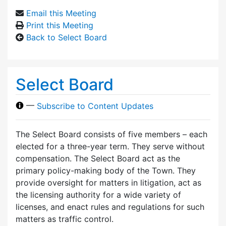
Email this Meeting
Print this Meeting
Back to Select Board
Select Board
—
Subscribe to Content Updates
The Select Board consists of five members – each
elected for a three-year term. They serve without
compensation. The Select Board act as the
primary policy-making body of the Town. They
provide oversight for matters in litigation, act as
the licensing authority for a wide variety of
licenses, and enact rules and regulations for such
matters as traffic control.