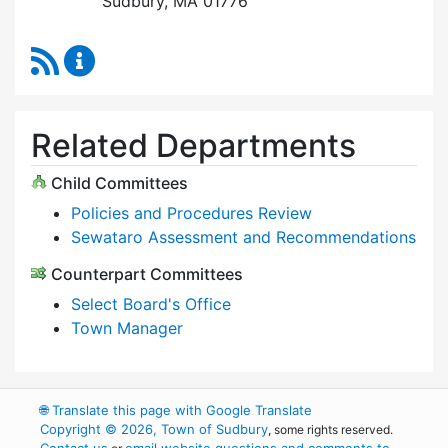
Sudbury, MA 01776
RSS Feed
Select Board Content Updates
Related Departments
Child Committees
Policies and Procedures Review
Sewataro Assessment and Recommendations
Counterpart Committees
Select Board's Office
Town Manager
🌐
Translate this page with Google Translate
Copyright © 2026, Town of Sudbury
, some rights reserved.