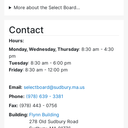
More about the Select Board…
Contact
Hours:
Monday, Wednesday, Thursday
: 8:30 am - 4:30
pm
Tuesday
: 8:30 am - 6:00 pm
Friday
: 8:30 am - 12:00 pm
Email:
selectboard@sudbury.ma.us
Dial Select Board at
Phone:
(978) 639 - 3381
Fax:
(978) 443 - 0756
Building:
Flynn Building
278 Old Sudbury Road