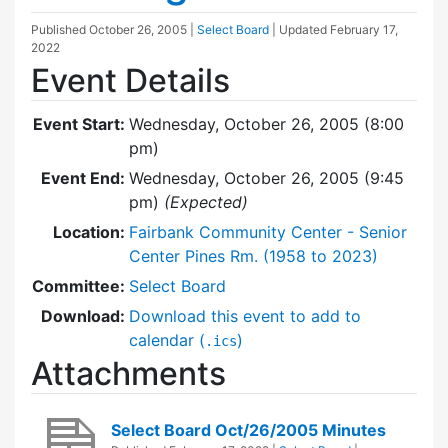
Published
October 26, 2005
|
Select Board
| Updated
February 17,
2022
Event Details
Event Start:
Wednesday, October 26, 2005 (8:00
pm)
Event End:
Wednesday, October 26, 2005 (9:45
pm)
(Expected)
Location:
Fairbank Community Center - Senior
Center Pines Rm. (1958 to 2023)
Committee:
Select Board
Download:
Download this event to add to
calendar (
)
.ics
Attachments
Select Board Oct/26/2005 Minutes