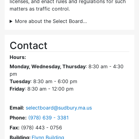
licenses, and enact rules and regulations for such
matters as traffic control.
More about the Select Board…
Contact
Hours:
Monday, Wednesday, Thursday
: 8:30 am - 4:30
pm
Tuesday
: 8:30 am - 6:00 pm
Friday
: 8:30 am - 12:00 pm
Email:
selectboard@sudbury.ma.us
Dial Select Board at
Phone:
(978) 639 - 3381
Fax:
(978) 443 - 0756
Building:
Flynn Building