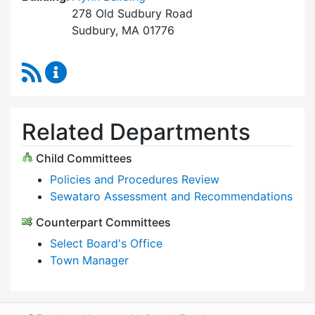
278 Old Sudbury Road
Sudbury, MA 01776
RSS Feed
Select Board Content Updates
Related Departments
Child Committees
Policies and Procedures Review
Sewataro Assessment and Recommendations
Counterpart Committees
Select Board's Office
Town Manager