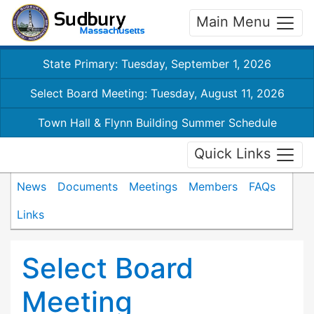
Main Menu
State Primary: Tuesday, September 1, 2026
Select Board Meeting: Tuesday, August 11, 2026
Town Hall & Flynn Building Summer Schedule
Quick Links
News
Documents
Meetings
Members
FAQs
Links
Select Board
Meeting