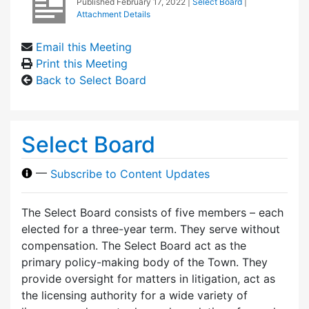
Published
February 17, 2022
|
Select Board
|
Attachment Details
Email this Meeting
Print this Meeting
Back to Select Board
Select Board
—
Subscribe to Content Updates
The Select Board consists of five members – each
elected for a three-year term. They serve without
compensation. The Select Board act as the
primary policy-making body of the Town. They
provide oversight for matters in litigation, act as
the licensing authority for a wide variety of