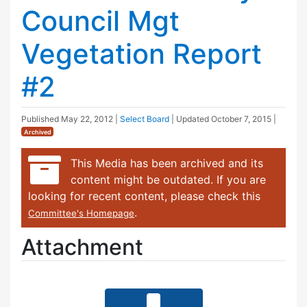
Council Mgt
Vegetation Report
#2
Published
May 22, 2012
|
Select Board
| Updated
October 7, 2015
|
Archived
This Media has been archived and its
content might be outdated. If you are
looking for recent content, please check this
.
Committee's Homepage
Attachment