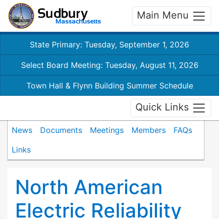
Main Menu
State Primary: Tuesday, September 1, 2026
Select Board Meeting: Tuesday, August 11, 2026
Town Hall & Flynn Building Summer Schedule
Quick Links
News
Documents
Meetings
Members
FAQs
Links
North American
Electric Reliability