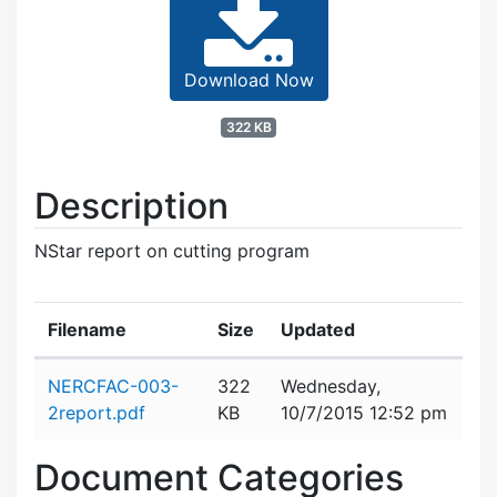
Download Now
322 KB
Description
NStar report on cutting program
Filename
Size
Updated
Attachment details
NERCFAC-003-
322
Wednesday,
2report.pdf
KB
10/7/2015 12:52 pm
Document Categories