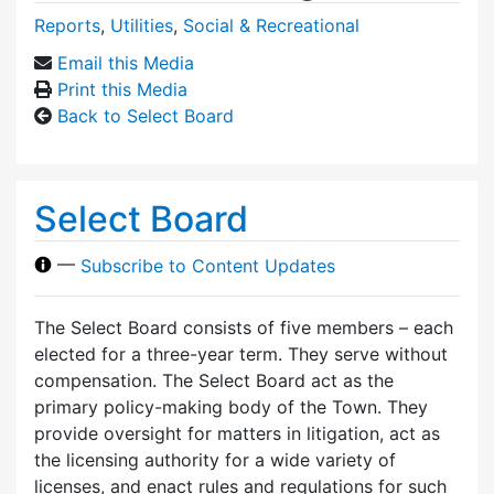
Reports
,
Utilities
,
Social & Recreational
Email this Media
Print this Media
Back to Select Board
Select Board
—
Subscribe to Content Updates
The Select Board consists of five members – each
elected for a three-year term. They serve without
compensation. The Select Board act as the
primary policy-making body of the Town. They
provide oversight for matters in litigation, act as
the licensing authority for a wide variety of
licenses, and enact rules and regulations for such