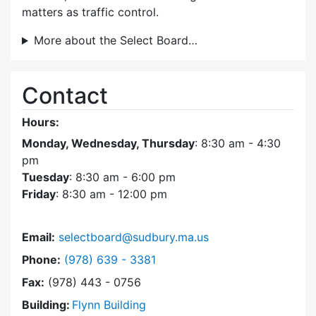
matters as traffic control.
More about the Select Board…
Contact
Hours:
Monday, Wednesday, Thursday
: 8:30 am - 4:30
pm
Tuesday
: 8:30 am - 6:00 pm
Friday
: 8:30 am - 12:00 pm
Email:
selectboard@sudbury.ma.us
Dial Select Board at
Phone:
(978) 639 - 3381
Fax:
(978) 443 - 0756
Building:
Flynn Building