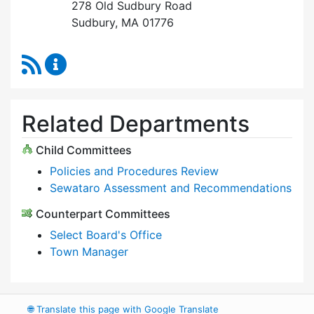
278 Old Sudbury Road
Sudbury, MA 01776
RSS Feed
Select Board Content Updates
Related Departments
Child Committees
Policies and Procedures Review
Sewataro Assessment and Recommendations
Counterpart Committees
Select Board's Office
Town Manager
🌐
Translate this page with Google Translate