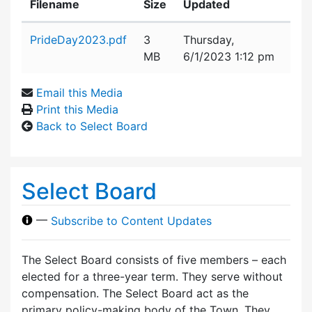
Filename
Size
Updated
Attachment details
PrideDay2023.pdf
3
Thursday,
MB
6/1/2023 1:12 pm
Email this Media
Print this Media
Back to Select Board
Select Board
—
Subscribe to Content Updates
The Select Board consists of five members – each
elected for a three-year term. They serve without
compensation. The Select Board act as the
primary policy-making body of the Town. They