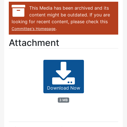
This Media has been archived and its
content might be outdated. If you are
looking for recent content, please check this
.
Committee's Homepage
Attachment
Download Now
3 MB