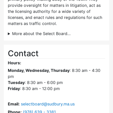
provide oversight for matters in litigation, act as
the licensing authority for a wide variety of
licenses, and enact rules and regulations for such
matters as traffic control.
More about the Select Board…
Contact
Hours:
Monday, Wednesday, Thursday
: 8:30 am - 4:30
pm
Tuesday
: 8:30 am - 6:00 pm
Friday
: 8:30 am - 12:00 pm
Email:
selectboard@sudbury.ma.us
Dial Select Board at
Phone:
(978) 639 - 3381