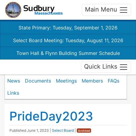
Main Menu
State Primary: Tuesday, September 1, 2026
Select Board Meeting: Tuesday, August 11, 2026
Town Hall & Flynn Building Summer Schedule
Quick Links
News
Documents
Meetings
Members
FAQs
Links
PrideDay2023
Published
June 1, 2023
|
Select Board
|
Archived