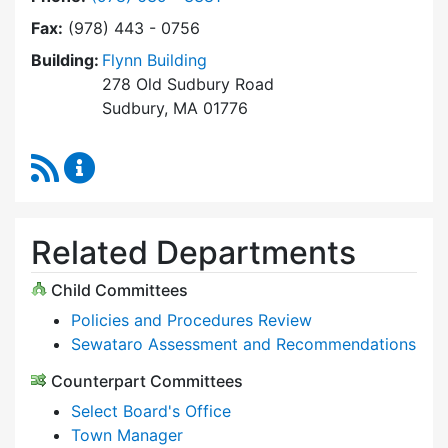
Fax:
(978) 443 - 0756
Building:
Flynn Building
278 Old Sudbury Road
Sudbury, MA 01776
RSS Feed
Select Board Content Updates
Related Departments
Child Committees
Policies and Procedures Review
Sewataro Assessment and Recommendations
Counterpart Committees
Select Board's Office
Town Manager