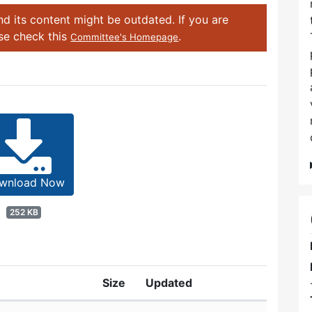
d its content might be outdated. If you are
ase check this
.
Committee's Homepage
wnload Now
252 KB
Size
Updated