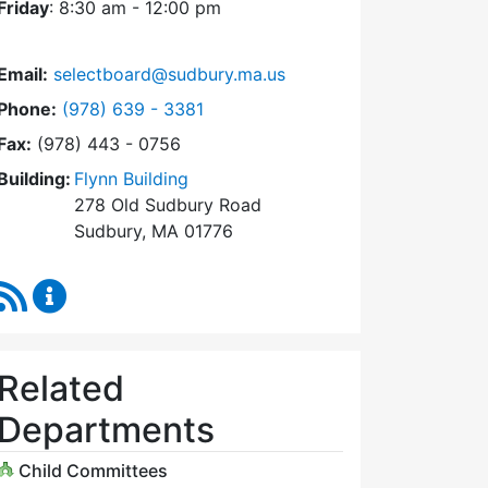
Friday
: 8:30 am - 12:00 pm
Email:
selectboard@sudbury.ma.us
Dial Select Board at
Phone:
(978) 639 - 3381
Fax:
(978) 443 - 0756
Building:
Flynn Building
278 Old Sudbury Road
Sudbury, MA 01776
RSS Feed
Select Board Content Updates
Related
Departments
Child Committees