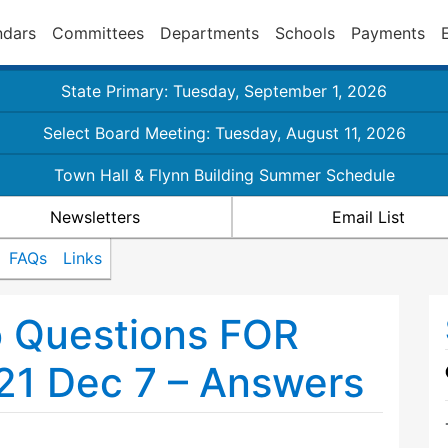
ndars
Committees
Departments
Schools
Payments
State Primary: Tuesday, September 1, 2026
Select Board Meeting: Tuesday, August 11, 2026
Town Hall & Flynn Building Summer Schedule
Newsletters
Email List
FAQs
Links
o Questions FOR
21 Dec 7 – Answers