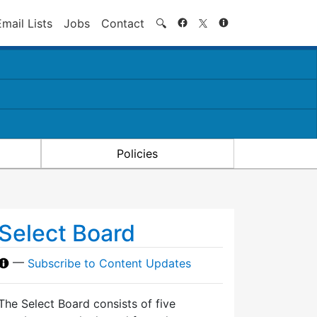
Search
Email Lists
Jobs
Contact
🔍
Policies
Select Board
—
Subscribe to Content Updates
The Select Board consists of five