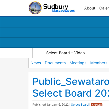
About
Cale
Select Board – Video
News
Documents
Meetings
Members
Public_Sewatar
Select Board 20
Published
January 6, 2022
|
Select Board
|
Archived