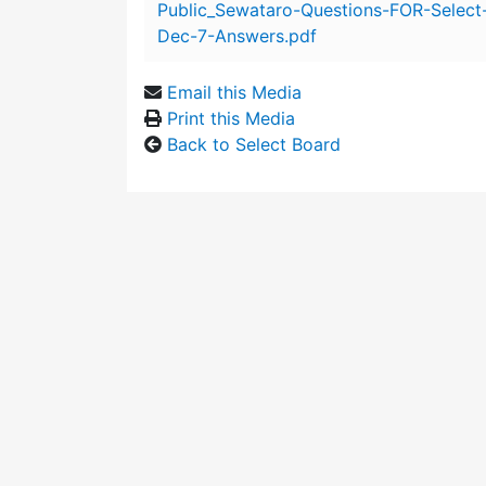
Public_Sewataro-Questions-FOR-Select
Dec-7-Answers.pdf
Email this Media
Print this Media
Back to Select Board