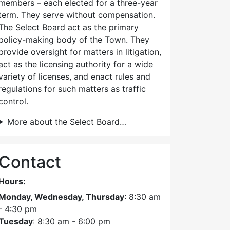
members – each elected for a three-year
term. They serve without compensation.
The Select Board act as the primary
policy-making body of the Town. They
provide oversight for matters in litigation,
act as the licensing authority for a wide
variety of licenses, and enact rules and
regulations for such matters as traffic
control.
More about the Select Board…
Contact
Hours:
Monday, Wednesday, Thursday
: 8:30 am
- 4:30 pm
Tuesday
: 8:30 am - 6:00 pm