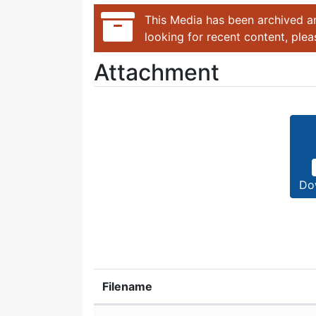
This Media has been archived an
looking for recent content, ple
Attachment
Do
Filename
Attachment details