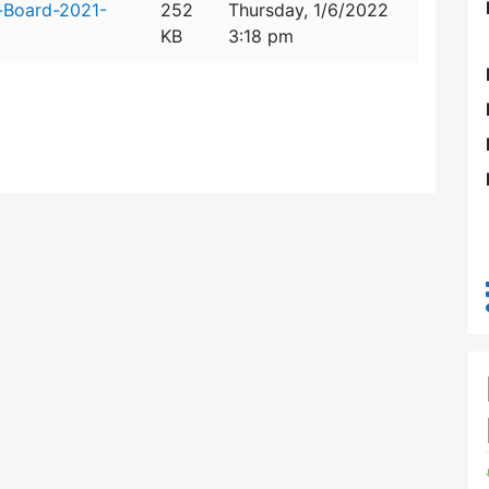
-Board-2021-
252
Thursday, 1/6/2022
KB
3:18 pm