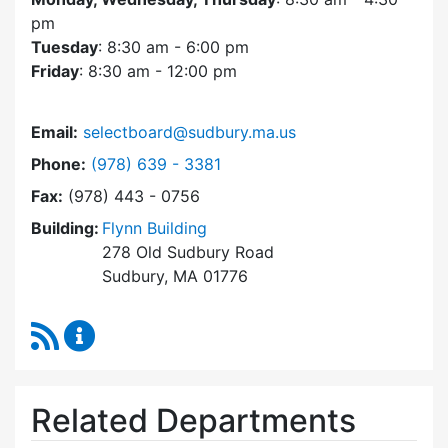
pm
Tuesday
: 8:30 am - 6:00 pm
Friday
: 8:30 am - 12:00 pm
Email:
selectboard@sudbury.ma.us
Dial Select Board at
Phone:
(978) 639 - 3381
Fax:
(978) 443 - 0756
Building:
Flynn Building
278 Old Sudbury Road
Sudbury, MA 01776
RSS Feed
Select Board Content Updates
Related Departments