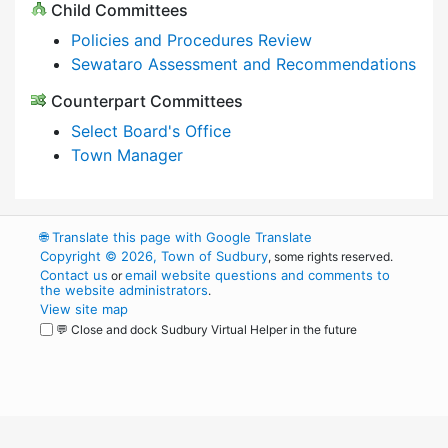
Child Committees
Policies and Procedures Review
Sewataro Assessment and Recommendations
Counterpart Committees
Select Board's Office
Town Manager
🌐
Translate this page with Google Translate
Copyright © 2026, Town of Sudbury
, some rights reserved.
Contact us
email website questions and comments to
or
the website administrators
.
View site map
💬 Close and dock Sudbury Virtual Helper in the future
WordPress
Operational