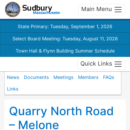
Main Menu
State Primary: Tuesday, September 1, 2026
Select Board Meeting: Tuesday, August 11, 2026
Town Hall & Flynn Building Summer Schedule
Quick Links
News
Documents
Meetings
Members
FAQs
Links
Quarry North Road
– Melone