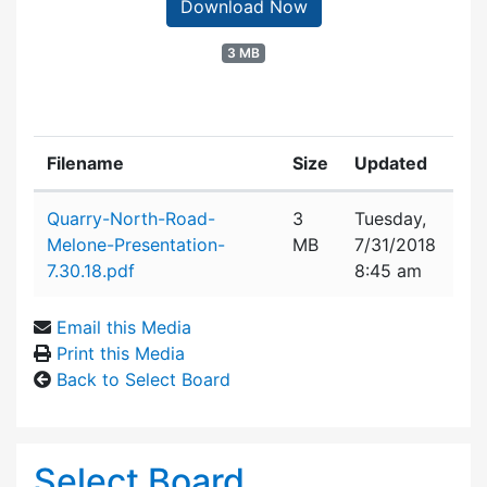
Download Now
3 MB
Filename
Size
Updated
Attachment details
Quarry-North-Road-
3
Tuesday,
Melone-Presentation-
MB
7/31/2018
7.30.18.pdf
8:45 am
Email this Media
Print this Media
Back to Select Board
Select Board