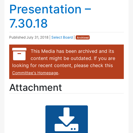
Presentation –
7.30.18
Published
July 31, 2018
|
Select Board
|
Archived
This Media has been archived and its
content might be outdated. If you are
looking for recent content, please check this
.
Committee's Homepage
Attachment