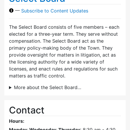
—
Subscribe to Content Updates
The Select Board consists of five members – each
elected for a three-year term. They serve without
compensation. The Select Board act as the
primary policy-making body of the Town. They
provide oversight for matters in litigation, act as
the licensing authority for a wide variety of
licenses, and enact rules and regulations for such
matters as traffic control.
More about the Select Board…
Contact
Hours:
Monday, Wednesday, Thursday
: 8:30 am - 4:30