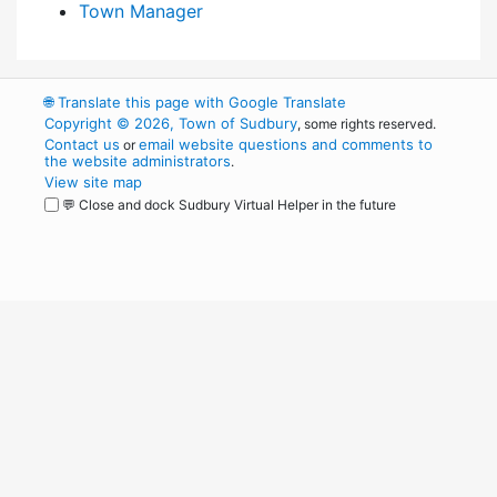
Town Manager
🌐
Translate this page with Google Translate
Copyright © 2026, Town of Sudbury
, some rights reserved.
Contact us
email website questions and comments to
or
the website administrators
.
View site map
💬 Close and dock Sudbury Virtual Helper in the future
WordPress
Operational