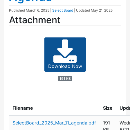
Published
March 6, 2025
|
Select Board
| Updated
May 21, 2025
Attachment
Download Now
191 KB
Filename
Size
Upd
Attachment details
SelectBoard_2025_Mar_11_agenda.pdf
191
Wedn
KB
5/21