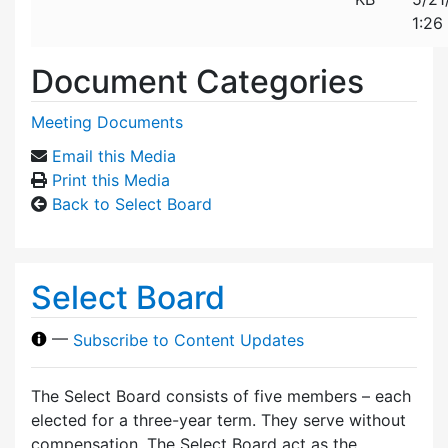
1:26
Document Categories
Meeting Documents
Email this Media
Print this Media
Back to Select Board
Select Board
—
Subscribe to Content Updates
The Select Board consists of five members – each
elected for a three-year term. They serve without
compensation. The Select Board act as the