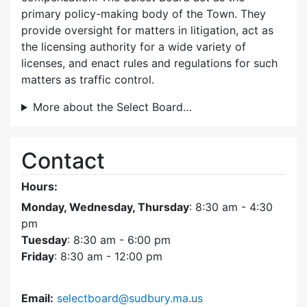
primary policy-making body of the Town. They
provide oversight for matters in litigation, act as
the licensing authority for a wide variety of
licenses, and enact rules and regulations for such
matters as traffic control.
More about the Select Board…
Contact
Hours:
Monday, Wednesday, Thursday
: 8:30 am - 4:30
pm
Tuesday
: 8:30 am - 6:00 pm
Friday
: 8:30 am - 12:00 pm
Email:
selectboard@sudbury.ma.us