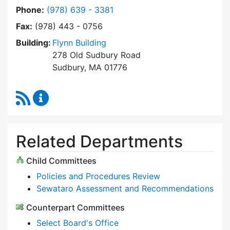
Dial Select Board at
Phone:
(978) 639 - 3381
Fax:
(978) 443 - 0756
Building:
Flynn Building
278 Old Sudbury Road
Sudbury, MA 01776
RSS Feed
Select Board Content Updates
Related Departments
Child Committees
Policies and Procedures Review
Sewataro Assessment and Recommendations
Counterpart Committees
Select Board's Office