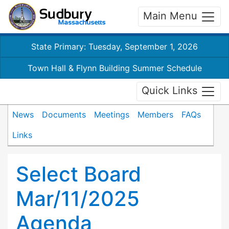
Main Menu
State Primary: Tuesday, September 1, 2026
Town Hall & Flynn Building Summer Schedule
Quick Links
News
Documents
Meetings
Members
FAQs
Links
Select Board
Mar/11/2025
Agenda