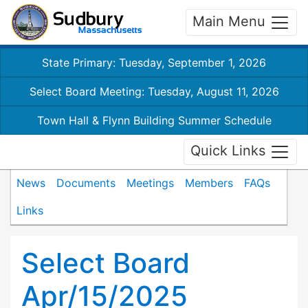
Main Menu
State Primary: Tuesday, September 1, 2026
Select Board Meeting: Tuesday, August 11, 2026
Town Hall & Flynn Building Summer Schedule
Quick Links
News
Documents
Meetings
Members
FAQs
Links
Select Board
Apr/15/2025