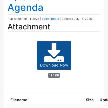
Agenda
Published
April 11, 2025
|
Select Board
| Updated
July 16, 2025
Attachment
Download Now
194 KB
Filename
Size
Upd