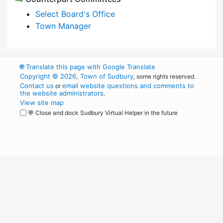
Select Board's Office
Town Manager
🌐
Translate this page with Google Translate
Copyright © 2026, Town of Sudbury
, some rights reserved.
Contact us
email website questions and comments to
or
the website administrators
.
View site map
💬 Close and dock Sudbury Virtual Helper in the future
WordPress
Operational