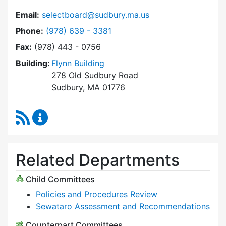
Email:
selectboard@sudbury.ma.us
Dial Select Board at
Phone:
(978) 639 - 3381
Fax:
(978) 443 - 0756
Building:
Flynn Building
278 Old Sudbury Road
Sudbury, MA 01776
RSS Feed
Select Board Content Updates
Related Departments
Child Committees
Policies and Procedures Review
Sewataro Assessment and Recommendations
Counterpart Committees