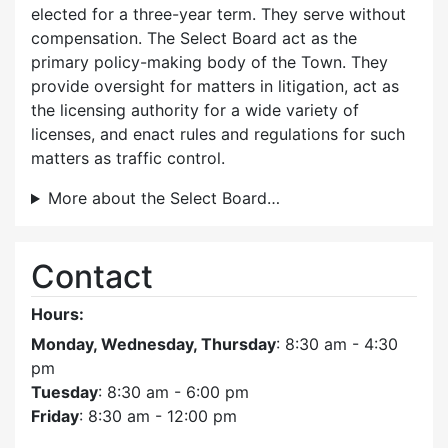
elected for a three-year term. They serve without
compensation. The Select Board act as the
primary policy-making body of the Town. They
provide oversight for matters in litigation, act as
the licensing authority for a wide variety of
licenses, and enact rules and regulations for such
matters as traffic control.
More about the Select Board…
Contact
Hours:
Monday, Wednesday, Thursday
: 8:30 am - 4:30
pm
Tuesday
: 8:30 am - 6:00 pm
Friday
: 8:30 am - 12:00 pm