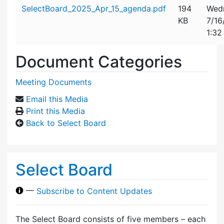
Attachment details
SelectBoard_2025_Apr_15_agenda.pdf
194
Wed
KB
7/16
1:32
Document Categories
Meeting Documents
Email this Media
Print this Media
Back to Select Board
Select Board
—
Subscribe to Content Updates
The Select Board consists of five members – each