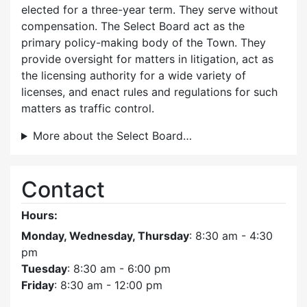
elected for a three-year term. They serve without
compensation. The Select Board act as the
primary policy-making body of the Town. They
provide oversight for matters in litigation, act as
the licensing authority for a wide variety of
licenses, and enact rules and regulations for such
matters as traffic control.
More about the Select Board…
Contact
Hours:
Monday, Wednesday, Thursday
: 8:30 am - 4:30
pm
Tuesday
: 8:30 am - 6:00 pm
Friday
: 8:30 am - 12:00 pm