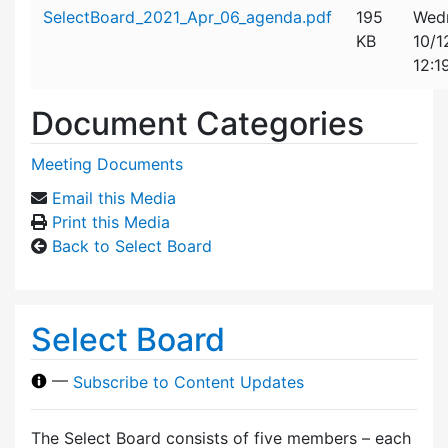
Attachment details
SelectBoard_2021_Apr_06_agenda.pdf
195
Wed
KB
10/1
12:1
Document Categories
Meeting Documents
Email this Media
Print this Media
Back to Select Board
Select Board
—
Subscribe to Content Updates
The Select Board consists of five members – each