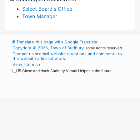
Select Board's Office
Town Manager
🌐
Translate this page with Google Translate
Copyright © 2026, Town of Sudbury
, some rights reserved.
Contact us
email website questions and comments to
or
the website administrators
.
View site map
💬 Close and dock Sudbury Virtual Helper in the future
WordPress
Operational