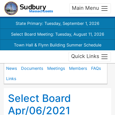
Main Menu
State Primary: Tuesday, September 1, 2026
Select Board Meeting: Tuesday, August 11, 2026
Town Hall & Flynn Building Summer Schedule
Quick Links
News
Documents
Meetings
Members
FAQs
Links
Select Board
Apr/06/2021