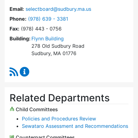
Email:
selectboard@sudbury.ma.us
Dial Select Board at
Phone:
(978) 639 - 3381
Fax:
(978) 443 - 0756
Building:
Flynn Building
278 Old Sudbury Road
Sudbury, MA 01776
RSS Feed
Select Board Content Updates
Related Departments
Child Committees
Policies and Procedures Review
Sewataro Assessment and Recommendations
Counterpart Committees