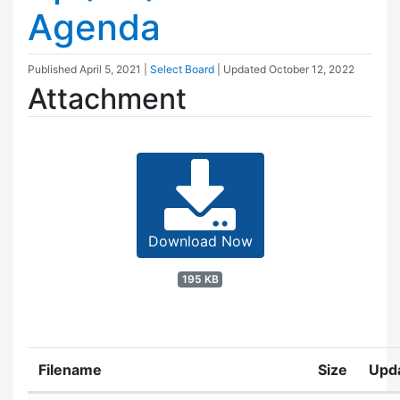
Agenda
Published
April 5, 2021
|
Select Board
| Updated
October 12, 2022
Attachment
Download Now
195 KB
Filename
Size
Upd