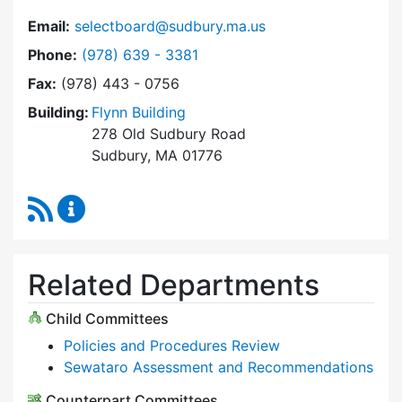
Email:
selectboard@sudbury.ma.us
Dial Select Board at
Phone:
(978) 639 - 3381
Fax:
(978) 443 - 0756
Building:
Flynn Building
278 Old Sudbury Road
Sudbury, MA 01776
RSS Feed
Select Board Content Updates
Related Departments
Child Committees
Policies and Procedures Review
Sewataro Assessment and Recommendations
Counterpart Committees