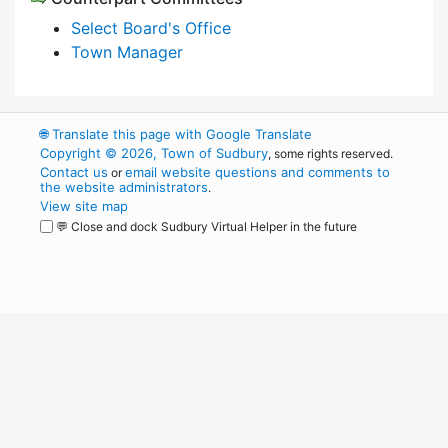
Select Board's Office
Town Manager
🌐
Translate this page with Google Translate
Copyright © 2026, Town of Sudbury
, some rights reserved.
Contact us
email website questions and comments to
or
the website administrators
.
View site map
💬 Close and dock Sudbury Virtual Helper in the future
WordPress
Operational