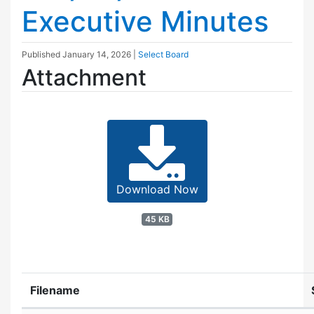
Executive Minutes
Published
January 14, 2026
|
Select Board
Attachment
Download Now
45 KB
Filename