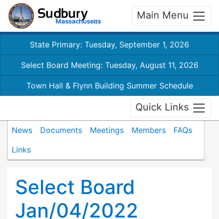
Main Menu
State Primary: Tuesday, September 1, 2026
Select Board Meeting: Tuesday, August 11, 2026
Town Hall & Flynn Building Summer Schedule
Quick Links
News
Documents
Meetings
Members
FAQs
Links
Select Board
Jan/04/2022