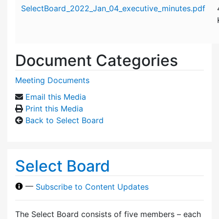
Attachment details
SelectBoard_2022_Jan_04_executive_minutes.pdf
Document Categories
Meeting Documents
Email this Media
Print this Media
Back to Select Board
Select Board
—
Subscribe to Content Updates
The Select Board consists of five members – each