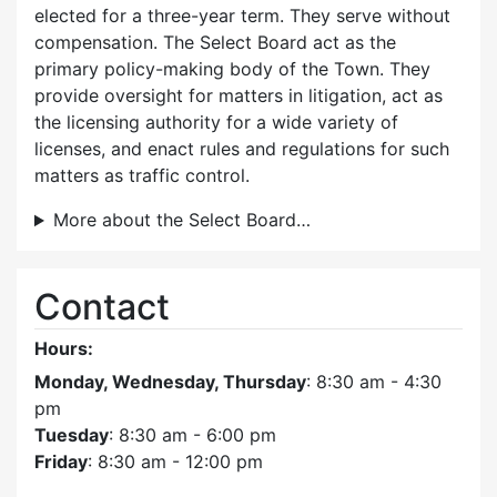
elected for a three-year term. They serve without
compensation. The Select Board act as the
primary policy-making body of the Town. They
provide oversight for matters in litigation, act as
the licensing authority for a wide variety of
licenses, and enact rules and regulations for such
matters as traffic control.
More about the Select Board…
Contact
Hours:
Monday, Wednesday, Thursday
: 8:30 am - 4:30
pm
Tuesday
: 8:30 am - 6:00 pm
Friday
: 8:30 am - 12:00 pm