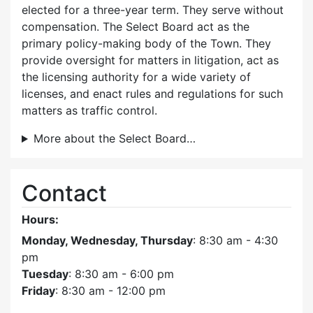
elected for a three-year term. They serve without
compensation. The Select Board act as the
primary policy-making body of the Town. They
provide oversight for matters in litigation, act as
the licensing authority for a wide variety of
licenses, and enact rules and regulations for such
matters as traffic control.
More about the Select Board…
Contact
Hours:
Monday, Wednesday, Thursday
: 8:30 am - 4:30
pm
Tuesday
: 8:30 am - 6:00 pm
Friday
: 8:30 am - 12:00 pm