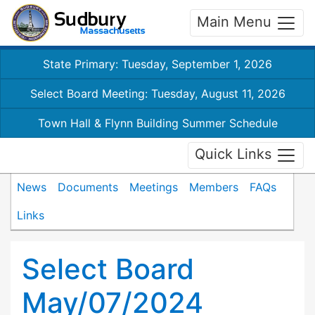
Main Menu
State Primary: Tuesday, September 1, 2026
Select Board Meeting: Tuesday, August 11, 2026
Town Hall & Flynn Building Summer Schedule
Quick Links
News
Documents
Meetings
Members
FAQs
Links
Select Board
May/07/2024