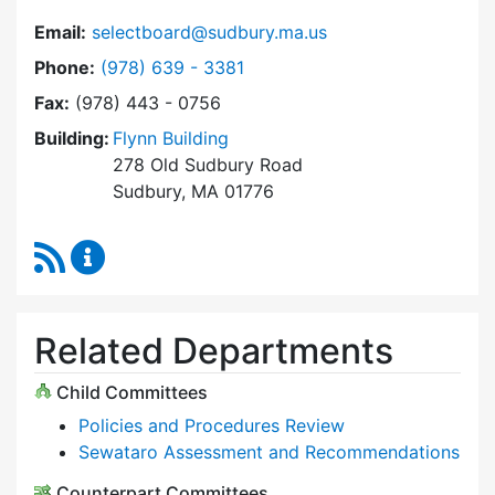
Email:
selectboard@sudbury.ma.us
Dial Select Board at
Phone:
(978) 639 - 3381
Fax:
(978) 443 - 0756
Building:
Flynn Building
278 Old Sudbury Road
Sudbury, MA 01776
RSS Feed
Select Board Content Updates
Related Departments
Child Committees
Policies and Procedures Review
Sewataro Assessment and Recommendations
Counterpart Committees