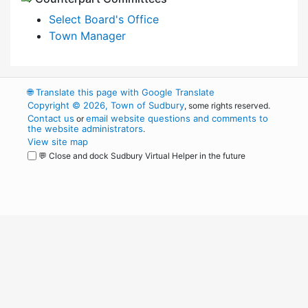
Select Board's Office
Town Manager
🌐
Translate this page with Google Translate
Copyright © 2026, Town of Sudbury
, some rights reserved.
Contact us
email website questions and comments to
or
the website administrators
.
View site map
💬 Close and dock Sudbury Virtual Helper in the future
WordPress
Operational