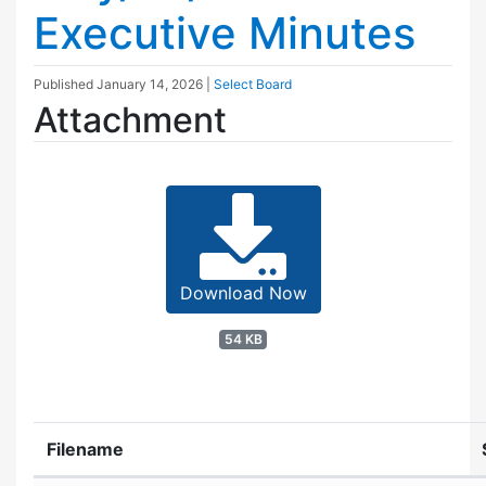
Executive Minutes
Published
January 14, 2026
|
Select Board
Attachment
Download Now
54 KB
Filename