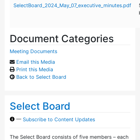
Attachment details
SelectBoard_2024_May_07_executive_minutes.pdf
Document Categories
Meeting Documents
Email this Media
Print this Media
Back to Select Board
Select Board
—
Subscribe to Content Updates
The Select Board consists of five members – each