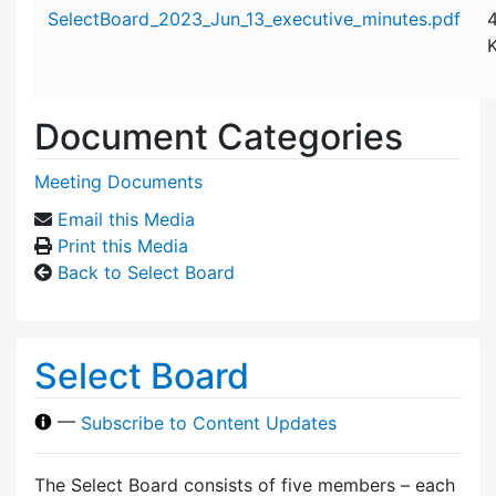
Attachment details
SelectBoard_2023_Jun_13_executive_minutes.pdf
Document Categories
Meeting Documents
Email this Media
Print this Media
Back to Select Board
Select Board
—
Subscribe to Content Updates
The Select Board consists of five members – each