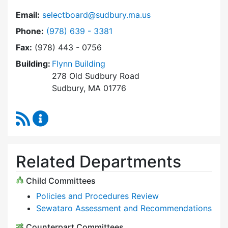
Email:
selectboard@sudbury.ma.us
Dial Select Board at
Phone:
(978) 639 - 3381
Fax:
(978) 443 - 0756
Building:
Flynn Building
278 Old Sudbury Road
Sudbury, MA 01776
RSS Feed
Select Board Content Updates
Related Departments
Child Committees
Policies and Procedures Review
Sewataro Assessment and Recommendations
Counterpart Committees