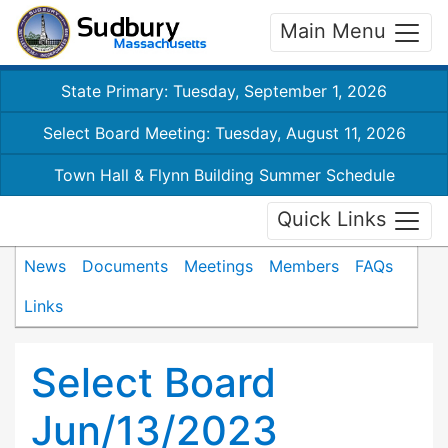
Main Menu
State Primary: Tuesday, September 1, 2026
Select Board Meeting: Tuesday, August 11, 2026
Town Hall & Flynn Building Summer Schedule
Quick Links
News
Documents
Meetings
Members
FAQs
Links
Select Board
Jun/13/2023