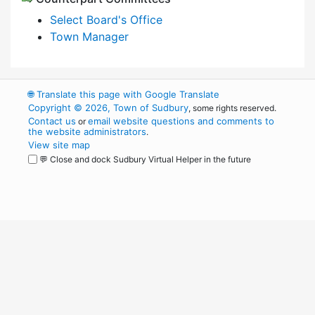
Select Board's Office
Town Manager
🌐
Translate this page with Google Translate
Copyright © 2026, Town of Sudbury
, some rights reserved.
Contact us
email website questions and comments to
or
the website administrators
.
View site map
💬 Close and dock Sudbury Virtual Helper in the future
WordPress
Operational