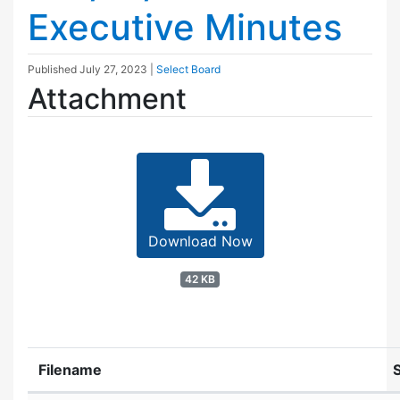
Executive Minutes
Published
July 27, 2023
|
Select Board
Attachment
Download Now
42 KB
Filename