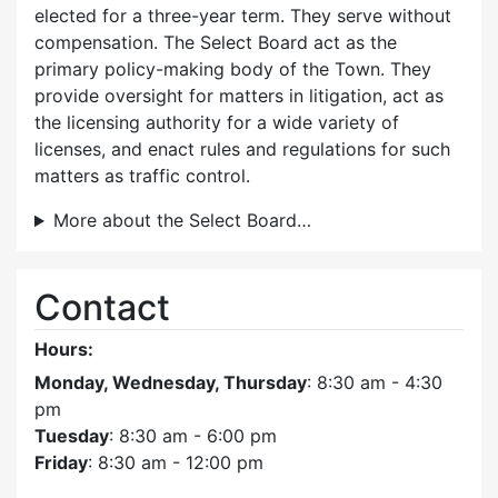
elected for a three-year term. They serve without
compensation. The Select Board act as the
primary policy-making body of the Town. They
provide oversight for matters in litigation, act as
the licensing authority for a wide variety of
licenses, and enact rules and regulations for such
matters as traffic control.
More about the Select Board…
Contact
Hours:
Monday, Wednesday, Thursday
: 8:30 am - 4:30
pm
Tuesday
: 8:30 am - 6:00 pm
Friday
: 8:30 am - 12:00 pm