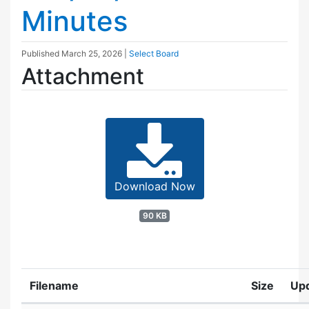
Minutes
Published
March 25, 2026
|
Select Board
Attachment
Download Now
90 KB
Filename
Size
Up