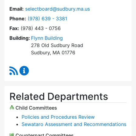
Email:
selectboard@sudbury.ma.us
Dial Select Board at
Phone:
(978) 639 - 3381
Fax:
(978) 443 - 0756
Building:
Flynn Building
278 Old Sudbury Road
Sudbury, MA 01776
RSS Feed
Select Board Content Updates
Related Departments
Child Committees
Policies and Procedures Review
Sewataro Assessment and Recommendations
Counterpart Committees