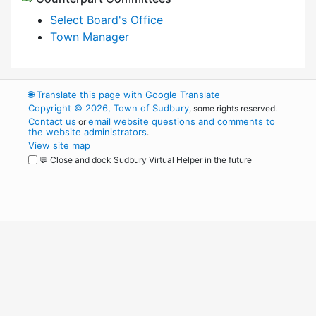
Select Board's Office
Town Manager
🌐
Translate this page with Google Translate
Copyright © 2026, Town of Sudbury
, some rights reserved.
Contact us
email website questions and comments to
or
the website administrators
.
View site map
💬 Close and dock Sudbury Virtual Helper in the future
WordPress
Operational