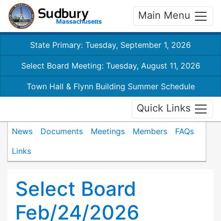
Main Menu
State Primary: Tuesday, September 1, 2026
Select Board Meeting: Tuesday, August 11, 2026
Town Hall & Flynn Building Summer Schedule
Quick Links
News
Documents
Meetings
Members
FAQs
Links
Select Board
Feb/24/2026