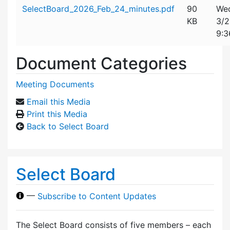
Attachment details
SelectBoard_2026_Feb_24_minutes.pdf
90
Wed
KB
3/
9:3
Document Categories
Meeting Documents
Email this Media
Print this Media
Back to Select Board
Select Board
—
Subscribe to Content Updates
The Select Board consists of five members – each