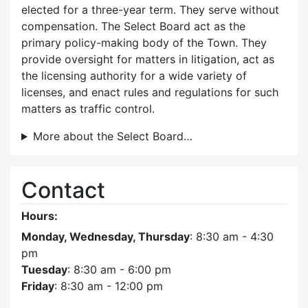
elected for a three-year term. They serve without
compensation. The Select Board act as the
primary policy-making body of the Town. They
provide oversight for matters in litigation, act as
the licensing authority for a wide variety of
licenses, and enact rules and regulations for such
matters as traffic control.
More about the Select Board…
Contact
Hours:
Monday, Wednesday, Thursday
: 8:30 am - 4:30
pm
Tuesday
: 8:30 am - 6:00 pm
Friday
: 8:30 am - 12:00 pm