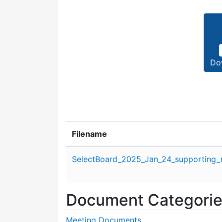
Do
Filename
Attachment details
SelectBoard_2025_Jan_24_supporting_m
Document Categori
Meeting Documents