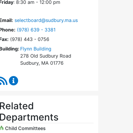
Friday
: 8:30 am - 12:00 pm
Email:
selectboard@sudbury.ma.us
Dial Select Board at
Phone:
(978) 639 - 3381
Fax:
(978) 443 - 0756
Building:
Flynn Building
278 Old Sudbury Road
Sudbury, MA 01776
RSS Feed
Select Board Content Updates
Related
Departments
Child Committees