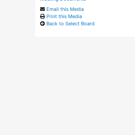
Email this Media
Print this Media
Back to Select Board