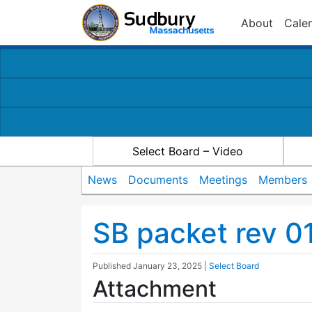
About
Cale
Select Board – Video
News
Documents
Meetings
Members
SB packet rev 0
Published
January 23, 2025
|
Select Board
Attachment