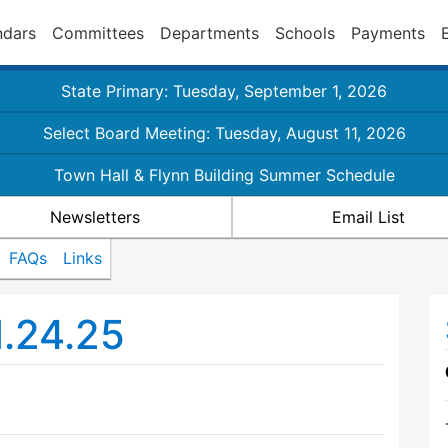
ndars
Committees
Departments
Schools
Payments
State Primary: Tuesday, September 1, 2026
Select Board Meeting: Tuesday, August 11, 2026
Town Hall & Flynn Building Summer Schedule
Newsletters
Email List
FAQs
Links
1.24.25