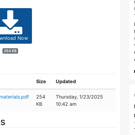
wnload Now
254 KB
Size
Updated
aterials.pdf
254
Thursday, 1/23/2025
KB
10:42 am
es