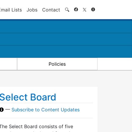
Search
Email Lists
Jobs
Contact
🔍
Policies
Select Board
—
Subscribe to Content Updates
The Select Board consists of five