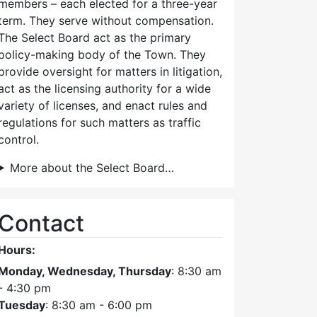
members – each elected for a three-year
term. They serve without compensation.
The Select Board act as the primary
policy-making body of the Town. They
provide oversight for matters in litigation,
act as the licensing authority for a wide
variety of licenses, and enact rules and
regulations for such matters as traffic
control.
More about the Select Board…
Contact
Hours:
Monday, Wednesday, Thursday
: 8:30 am
- 4:30 pm
Tuesday
: 8:30 am - 6:00 pm