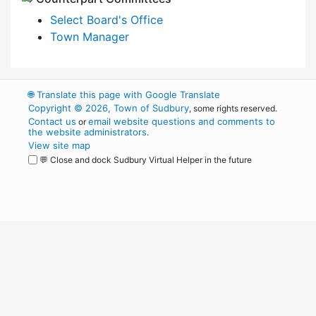
Select Board's Office
Town Manager
🌐
Translate this page with Google Translate
Copyright © 2026, Town of Sudbury
, some rights reserved.
Contact us
email website questions and comments to
or
the website administrators
.
View site map
💬 Close and dock Sudbury Virtual Helper in the future
WordPress
Operational