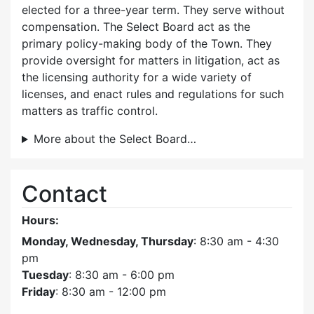
elected for a three-year term. They serve without
compensation. The Select Board act as the
primary policy-making body of the Town. They
provide oversight for matters in litigation, act as
the licensing authority for a wide variety of
licenses, and enact rules and regulations for such
matters as traffic control.
More about the Select Board…
Contact
Hours:
Monday, Wednesday, Thursday
: 8:30 am - 4:30
pm
Tuesday
: 8:30 am - 6:00 pm
Friday
: 8:30 am - 12:00 pm