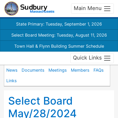
Main Menu
State Primary: Tuesday, September 1, 2026
Select Board Meeting: Tuesday, August 11, 2026
Town Hall & Flynn Building Summer Schedule
Quick Links
News
Documents
Meetings
Members
FAQs
Links
Select Board
May/28/2024