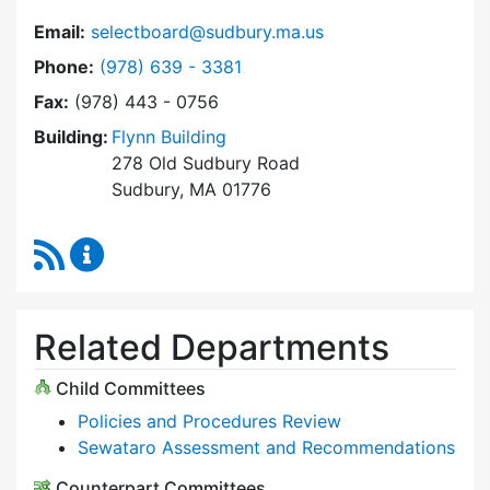
Email:
selectboard@sudbury.ma.us
Dial Select Board at
Phone:
(978) 639 - 3381
Fax:
(978) 443 - 0756
Building:
Flynn Building
278 Old Sudbury Road
Sudbury, MA 01776
RSS Feed
Select Board Content Updates
Related Departments
Child Committees
Policies and Procedures Review
Sewataro Assessment and Recommendations
Counterpart Committees