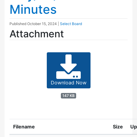
Minutes
Published
October 15, 2024
|
Select Board
Attachment
Download Now
147 KB
Filename
Size
Up