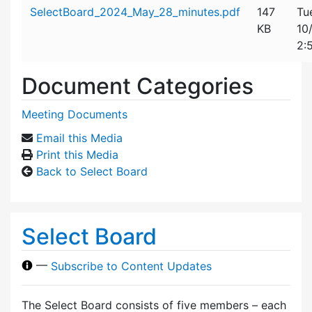
Attachment details
SelectBoard_2024_May_28_minutes.pdf
147
Tu
KB
10
2:
Document Categories
Meeting Documents
Email this Media
Print this Media
Back to Select Board
Select Board
—
Subscribe to Content Updates
The Select Board consists of five members – each